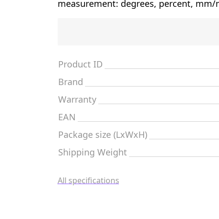
measurement: degrees, percent, mm/m
Product ID
Brand
Warranty
EAN
Package size (LxWxH)
Shipping Weight
All specifications