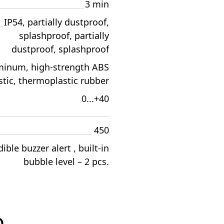
3 min
IP54, partially dustproof,
splashproof, partially
dustproof, splashproof
minum, high-strength ABS
stic, thermoplastic rubber
0...+40
450
ible buzzer alert , built-in
bubble level – 2 pcs.