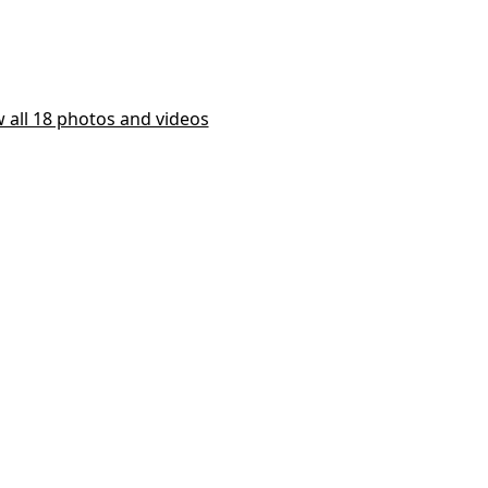
 all 18 photos and videos