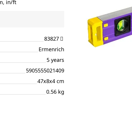
, in/ft
83827
Ermenrich
5 years
5905555021409
47x8x4 cm
0.56 kg