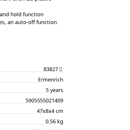
 and hold function
es, an auto-off function
83827
Ermenrich
5 years
5905555021409
47x8x4 cm
0.56 kg