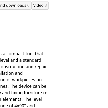
and downloads
6
Video
3
is a compact tool that
 level and a standard
 construction and repair
allation and
ing of workpieces on
es. The device can be
 and fixing furniture to
n elements. The level
ange of 4x90° and