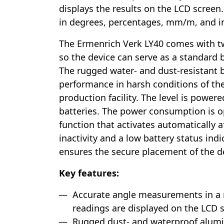
displays the results on the LCD screen
in degrees, percentages, mm/m, and in
The Ermenrich Verk LY40 comes with tw
so the device can serve as a standard b
The rugged water- and dust-resistant 
performance in harsh conditions of the
production facility. The level is powe
batteries. The power consumption is o
function that activates automatically a
inactivity and a low battery status ind
ensures the secure placement of the d
Key features:
Accurate angle measurements in a r
readings are displayed on the LCD 
Rugged dust- and waterproof alum