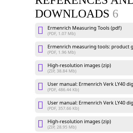
REFERENCES AN
DOWNLOADS
6
Ermenrich Measuring Tools (pdf)
(PDF, 1.07 Mb)
Ermenrich measuring tools: product g
(PDF, 1.96 Mb)
High-resolution images (zip)
(ZIP, 38.84 Mb)
User manual: Ermenrich Verk LY40 digit
(PDF, 486.44 Kb)
User manual: Ermenrich Verk LY40 digita
(PDF, 357.66 Kb)
High-resolution images (zip)
(ZIP, 28.95 Mb)