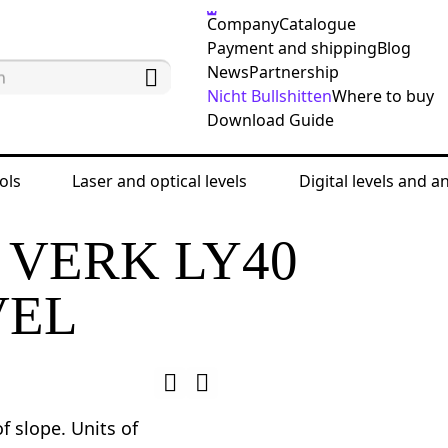
Company
Catalogue
Payment and shipping
Blog
News
Partnership
Nicht Bullshitten
Where to buy
Download Guide
ols
Laser and optical levels
Digital levels and a
d angle finders
Digital levels
Ermenrich Verk LY4
 VERK LY40
VEL
 slope. Units of