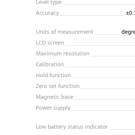
Level type
Accuracy
±0.
Units of measurement
degre
LCD screen
Maximum resolution
Calibration
Hold function
Zero set function
Magnetic base
Power supply
Low battery status indicator