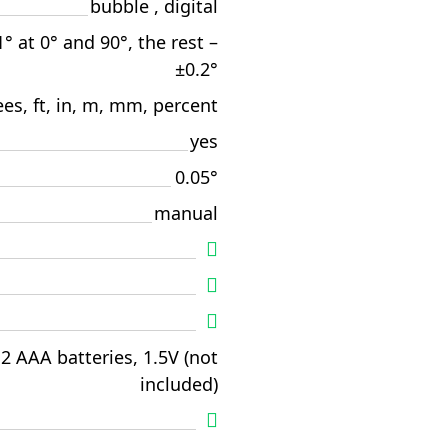
bubble , digital
1° at 0° and 90°, the rest –
±0.2°
es, ft, in, m, mm, percent
yes
0.05°
manual
2 AAA batteries, 1.5V (not
included)