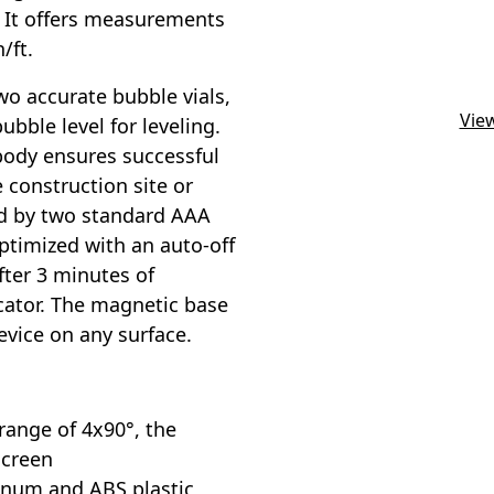
. It offers measurements
/ft.
o accurate bubble vials,
View
ubble level for leveling.
body ensures successful
 construction site or
red by two standard AAA
ptimized with an auto-off
fter 3 minutes of
icator. The magnetic base
evice on any surface.
ange of 4x90°, the
screen
inum and ABS plastic