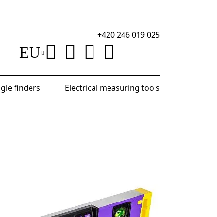
+420 246 019 025
EU
ngle finders
Electrical measuring tools
0 Digital Level