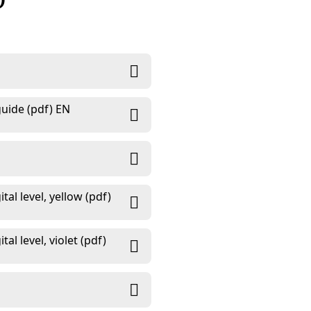
D
uide (pdf) EN
al level, yellow (pdf)
l level, violet (pdf)