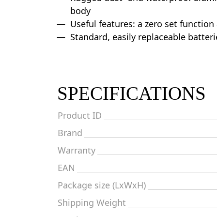
body
Useful features: a zero set function
Standard, easily replaceable batteri
SPECIFICATIONS
Product ID
Brand
Warranty
EAN
Package size (LxWxH)
Shipping Weight