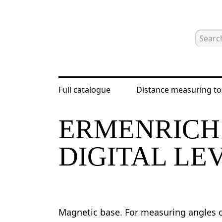
Full catalogue
Distance measuring to
Home
Catalogue
Digital levels an
ERMENRICH
DIGITAL LE
Magnetic base. For measuring angles of