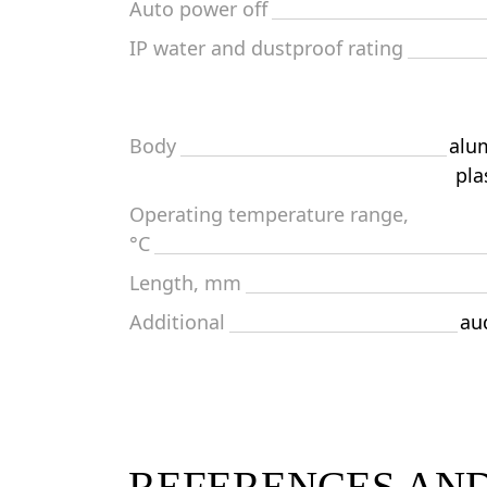
Auto power off
IP water and dustproof rating
Body
alu
pla
Operating temperature range,
°C
Length, mm
Additional
aud