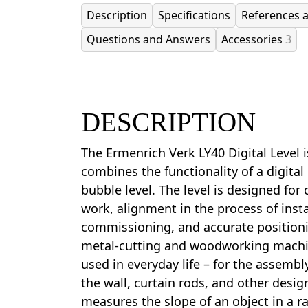
Description
Specifications
References 
Questions and Answers
Accessories
3
DESCRIPTION
The Ermenrich Verk LY40 Digital Level 
combines the functionality of a digital
bubble level. The level is designed for
work, alignment in the process of inst
commissioning, and accurate position
metal-cutting and woodworking machin
used in everyday life – for the assembly
the wall, curtain rods, and other desig
measures the slope of an object in a r