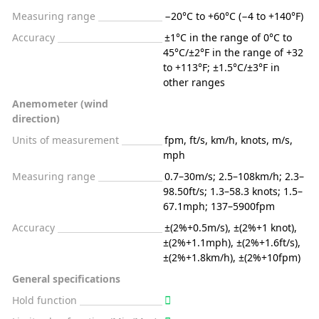
Measuring range
−20°C to +60°C (−4 to +140°F)
Accuracy
±1°C in the range of 0°C to
45°C/±2°F in the range of +32
to +113°F; ±1.5°C/±3°F in
other ranges
Anemometer (wind
direction)
Units of measurement
fpm, ft/s, km/h, knots, m/s,
mph
Measuring range
0.7–30m/s; 2.5–108km/h; 2.3–
98.50ft/s; 1.3–58.3 knots; 1.5–
67.1mph; 137–5900fpm
Accuracy
±(2%+0.5m/s), ±(2%+1 knot),
±(2%+1.1mph), ±(2%+1.6ft/s),
±(2%+1.8km/h), ±(2%+10fpm)
General specifications
Hold function