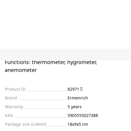
Functions: thermometer, hygrometer,
anemometer
Product ID
82971
Brand
Ermenrich
Warranty
5 years
EAN
5905555027388
Package size (LxWxH)
18x9x5 cm