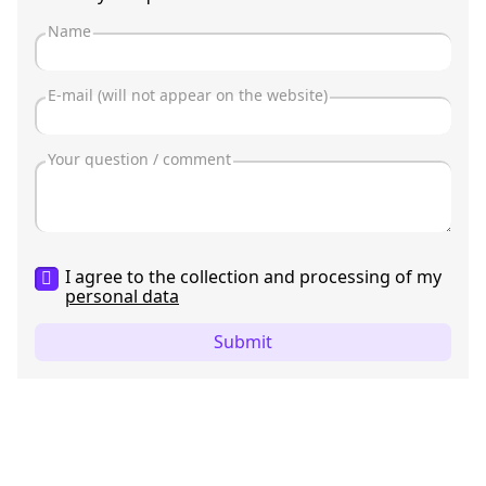
I agree to the collection and processing of my
personal data
Submit