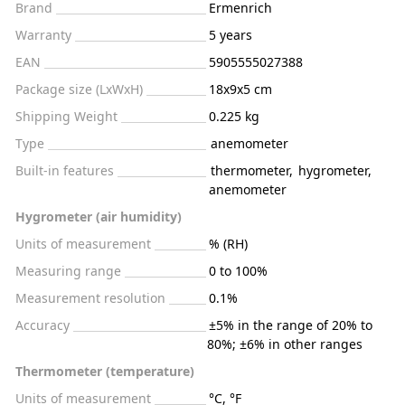
Brand
Ermenrich
Warranty
5 years
EAN
5905555027388
Package size (LxWxH)
18x9x5 cm
Shipping Weight
0.225 kg
Type
anemometer
Built-in features
thermometer
,
hygrometer
,
anemometer
Hygrometer (air humidity)
Units of measurement
% (RH)
Measuring range
0 to 100%
Measurement resolution
0.1%
Accuracy
±5% in the range of 20% to
80%; ±6% in other ranges
Thermometer (temperature)
Units of measurement
°C, °F