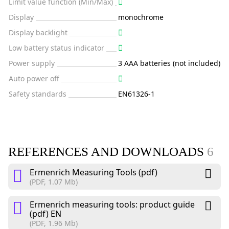
Limit value function (Min/Max)
Display
monochrome
Display backlight
Low battery status indicator
Power supply
3 AAA batteries (not included)
Auto power off
Safety standards
EN61326-1
REFERENCES AND DOWNLOADS
6
Ermenrich Measuring Tools (pdf)
(PDF, 1.07 Mb)
Ermenrich measuring tools: product guide
(pdf) EN
(PDF, 1.96 Mb)