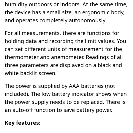
humidity outdoors or indoors. At the same time,
the device has a small size, an ergonomic body,
and operates completely autonomously.
For all measurements, there are functions for
holding data and recording the limit values. You
can set different units of measurement for the
thermometer and anemometer. Readings of all
three parameters are displayed on a black and
white backlit screen.
The power is supplied by AAA batteries (not
included). The low battery indicator shows when
the power supply needs to be replaced. There is
an auto-off function to save battery power.
Key features: