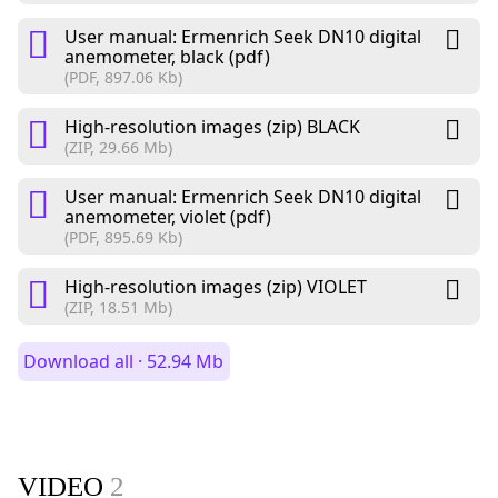
User manual: Ermenrich Seek DN10 digital
anemometer, black (pdf)
(PDF, 897.06 Kb)
High-resolution images (zip) BLACK
(ZIP, 29.66 Mb)
User manual: Ermenrich Seek DN10 digital
anemometer, violet (pdf)
(PDF, 895.69 Kb)
High-resolution images (zip) VIOLET
(ZIP, 18.51 Mb)
Download all · 52.94 Mb
VIDEO
2