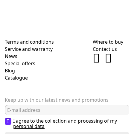
Terms and conditions
Where to buy
Service and warranty
Contact us
News
Special offers
Blog
Сatalogue
Keep up with our latest news and promotions
I agree to the collection and processing of my
personal data