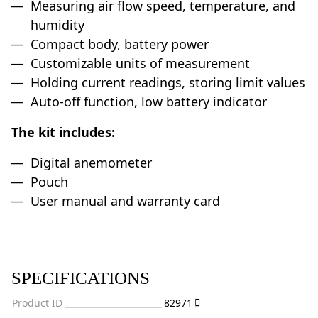
Measuring air flow speed, temperature, and
humidity
Compact body, battery power
Customizable units of measurement
Holding current readings, storing limit values
Auto-off function, low battery indicator
The kit includes:
Digital anemometer
Pouch
User manual and warranty card
SPECIFICATIONS
Product ID
82971