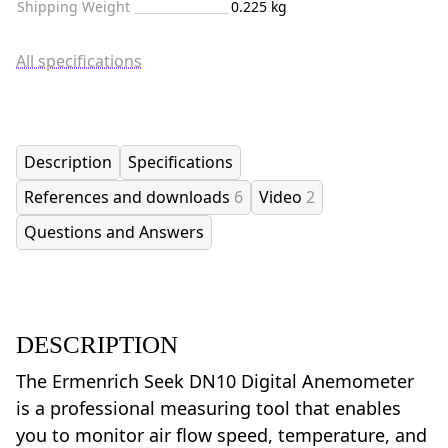
Shipping Weight
0.225 kg
All specifications
Description
Specifications
References and downloads
6
Video
2
Questions and Answers
DESCRIPTION
The Ermenrich Seek DN10 Digital Anemometer
is a professional measuring tool that enables
you to monitor air flow speed, temperature, and