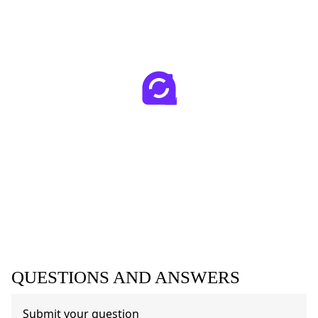
QUESTIONS AND ANSWERS
Submit your question