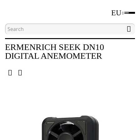
EU
Home
Catalogue
Environmental meters
ERMENRICH SEEK DN10
DIGITAL ANEMOMETER