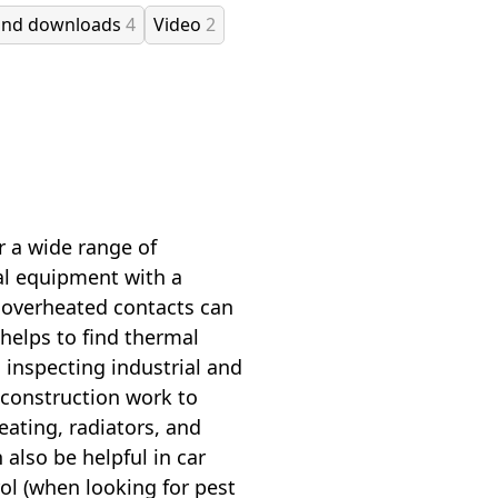
and downloads
4
Video
2
r a wide range of
al equipment with a
 overheated contacts can
helps to find thermal
 inspecting industrial and
n construction work to
eating, radiators, and
also be helpful in car
rol (when looking for pest