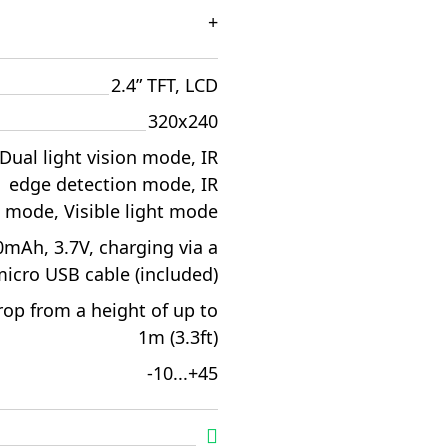
+
2.4” TFT, LCD
320x240
Dual light vision mode, IR
edge detection mode, IR
mode, Visible light mode
mAh, 3.7V, charging via a
icro USB cable (included)
rop from a height of up to
1m (3.3ft)
-10...+45