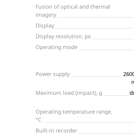
Fusion of optical and thermal
imagery
Display
Display resolution, px
Operating mode
Power supply
2600
m
Maximum load (impact), g
d
Operating temperature range,
°C
Built-in recorder