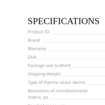
SPECIFICATIONS
Product ID
Brand
Warranty
EAN
Package size (LxWxH)
Shipping Weight
Type of thermo vision device
Resolution of microbolometer
matrix, px