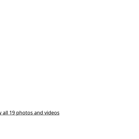
 all 19 photos and videos