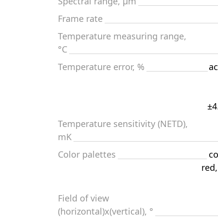
Spectral range, μm
Frame rate
Temperature measuring range,
°С
Temperature error, %
ac
±4
Temperature sensitivity (NETD),
mK
Color palettes
co
red
Field of view
(horizontal)x(vertical), °