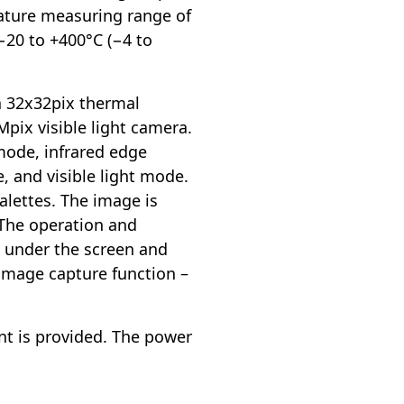
rature measuring range of
20 to +400°C (−4 to
a 32x32pix thermal
Mpix visible light camera.
mode, infrared edge
, and visible light mode.
alettes. The image is
 The operation and
s under the screen and
 image capture function –
nt is provided. The power