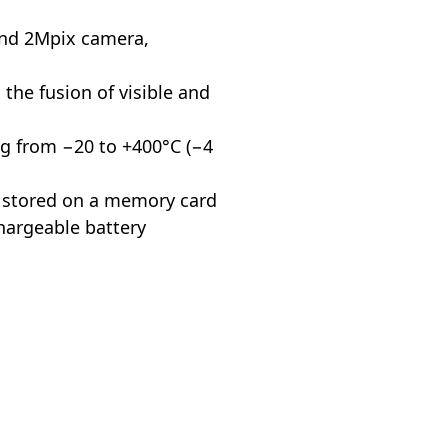
and 2Mpix camera,
 the fusion of visible and
g from −20 to +400°C (−4
s stored on a memory card
hargeable battery