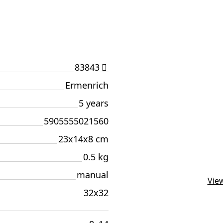
83843
Ermenrich
5 years
5905555021560
23x14x8 cm
0.5 kg
manual
View
32х32