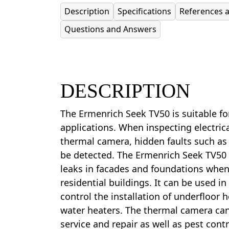
Description
Specifications
References 
Questions and Answers
DESCRIPTION
The Ermenrich Seek TV50 is suitable fo
applications. When inspecting electric
thermal camera, hidden faults such as
be detected. The Ermenrich Seek TV50 
leaks in facades and foundations when
residential buildings. It can be used i
control the installation of underfloor h
water heaters. The thermal camera can 
service and repair as well as pest cont