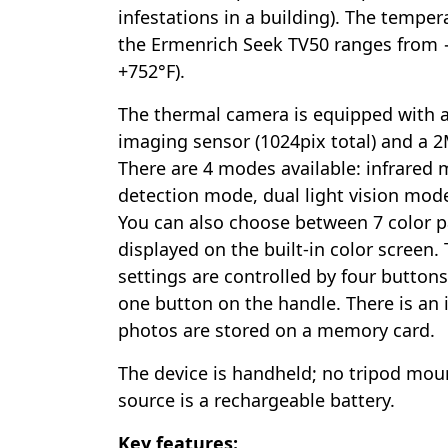
infestations in a building). The tempe
the Ermenrich Seek TV50 ranges from −
+752°F).
The thermal camera is equipped with 
imaging sensor (1024pix total) and a 2
There are 4 modes available: infrared 
detection mode, dual light vision mode
You can also choose between 7 color p
displayed on the built-in color screen.
settings are controlled by four button
one button on the handle. There is an
photos are stored on a memory card.
The device is handheld; no tripod mou
source is a rechargeable battery.
Key features: