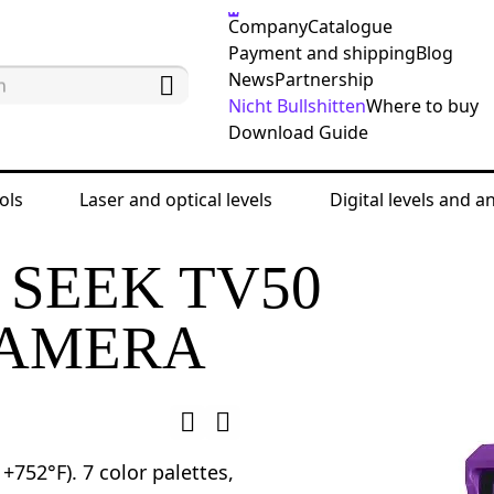
Company
Catalogue
Payment and shipping
Blog
News
Partnership
Nicht Bullshitten
Where to buy
Download Guide
ols
Laser and optical levels
Digital levels and a
esting devices
Thermal cameras
Ermenrich Se
SEEK TV50
CAMERA
+752°F). 7 color palettes,