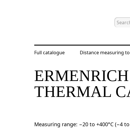
Full catalogue
Distance measuring to
Home
Catalogue
Nondestructive t
ERMENRICH 
THERMAL 
Measuring range: −20 to +400°C (−4 to 