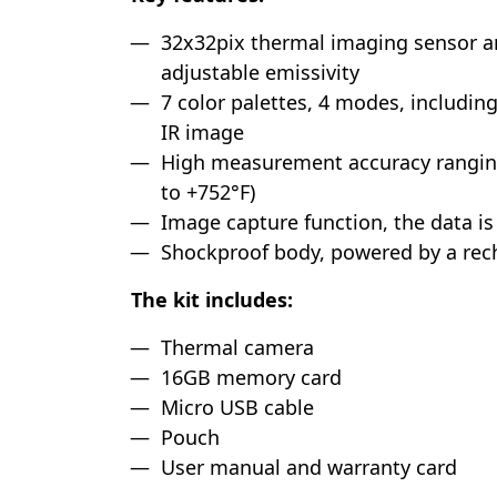
32x32pix thermal imaging sensor 
adjustable emissivity
7 color palettes, 4 modes, including
IR image
High measurement accuracy rangin
to +752°F)
Image capture function, the data i
Shockproof body, powered by a rec
The kit includes:
Thermal camera
16GB memory card
Micro USB cable
Pouch
User manual and warranty card