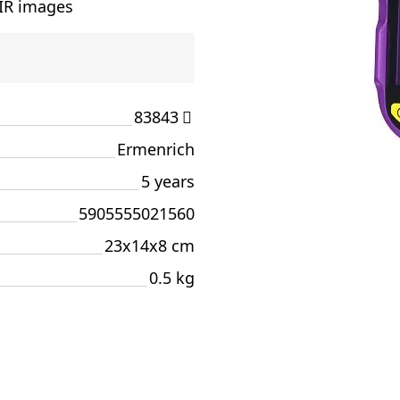
 IR images
83843
Ermenrich
5 years
5905555021560
23x14x8 cm
0.5 kg