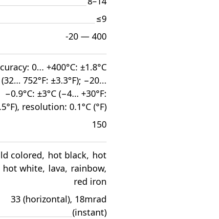
8–14
≤9
-20 — 400
curacy: 0... +400°C: ±1.8°C
(32… 752°F: ±3.3°F); −20...
−0.9°C: ±3°C (−4… +30°F:
.5°F), resolution: 0.1°C (°F)
150
ld colored
,
hot black
,
hot
,
hot white
,
lava
,
rainbow
,
red iron
33 (horizontal), 18mrad
(instant)