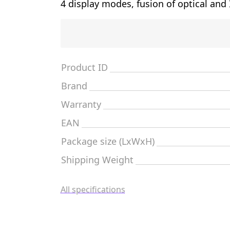
4 display modes, fusion of optical and
Product ID
Brand
Warranty
EAN
Package size (LxWxH)
Shipping Weight
All specifications