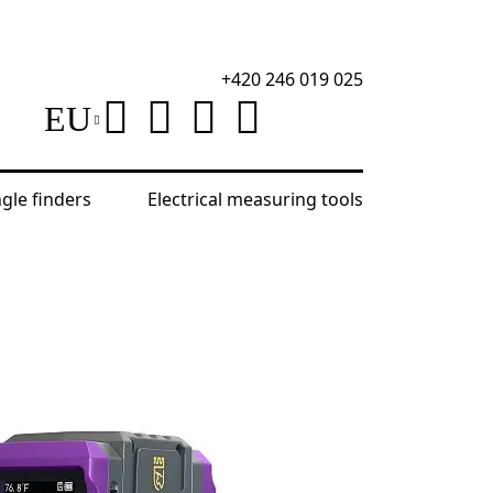
+420 246 019 025
EU
ngle finders
Electrical measuring tools
ek TV50 Thermal Camera