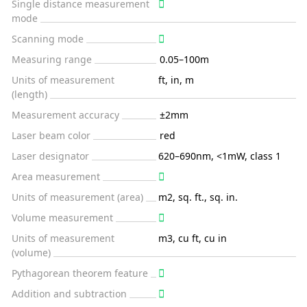
Single distance measurement
mode
Scanning mode
Measuring range
0.05–100m
Units of measurement
ft, in, m
(length)
Measurement accuracy
±2mm
Laser beam color
red
Laser designator
620–690nm, <1mW, class 1
Area measurement
Units of measurement (area)
m2, sq. ft., sq. in.
Volume measurement
Units of measurement
m3, cu ft, cu in
(volume)
Pythagorean theorem feature
Addition and subtraction