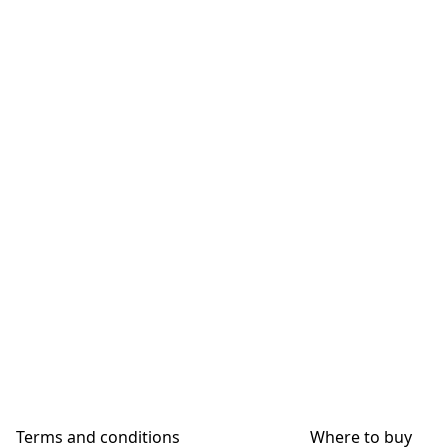
Terms and conditions
Where to buy