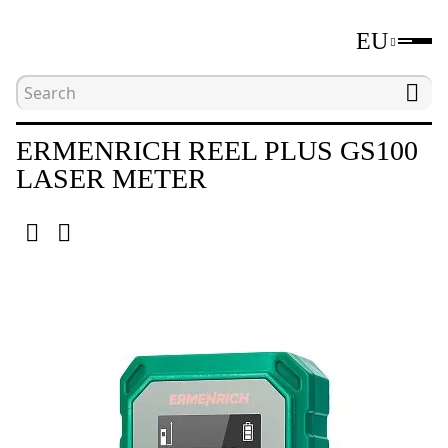
EU
Home
Catalogue
Distance measuring tools
ERMENRICH REEL PLUS GS100
LASER METER