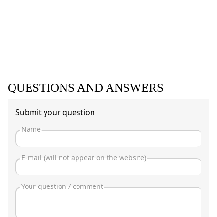
QUESTIONS AND ANSWERS
Submit your question