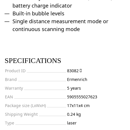
battery charge indicator
Built-in bubble levels
Single distance measurement mode or
continuous scanning mode
SPECIFICATIONS
Product ID
83082
Brand
Ermenrich
Warranty
5 years
EAN
5905555027623
Package size (LxWxH)
17x11x4 cm
Shipping Weight
0.24 kg
Type
laser