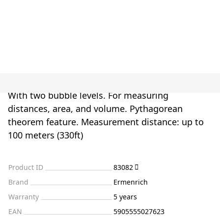
With two bubble levels. For measuring
distances, area, and volume. Pythagorean
theorem feature. Measurement distance: up to
100 meters (330ft)
Product ID
83082
Brand
Ermenrich
Warranty
5 years
EAN
5905555027623