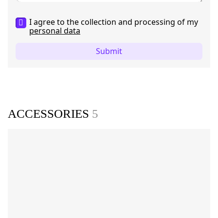
I agree to the collection and processing of my
personal data
Submit
ACCESSORIES
5