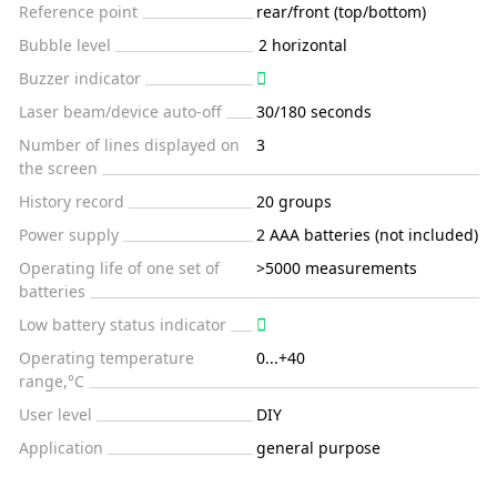
Reference point
rear/front (top/bottom)
Bubble level
2 horizontal
Buzzer indicator
Laser beam/device auto-off
30/180 seconds
Number of lines displayed on
3
the screen
History record
20 groups
Power supply
2 AAA batteries (not included)
Operating life of one set of
>5000 measurements
batteries
Low battery status indicator
Operating temperature
0...+40
range,°C
User level
DIY
Application
general purpose