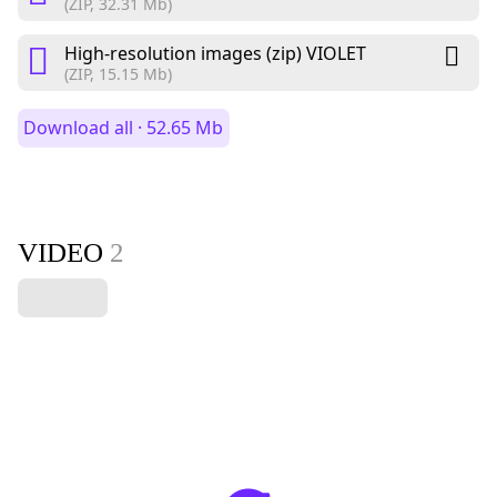
(ZIP, 32.31 Mb)
High-resolution images (zip) VIOLET
(ZIP, 15.15 Mb)
Download all · 52.65 Mb
VIDEO
2