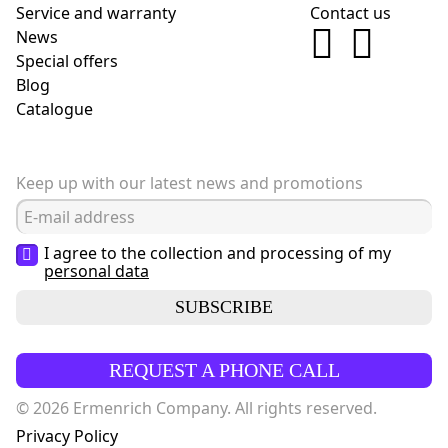
Service and warranty
Contact us
News
Special offers
Blog
Сatalogue
Keep up with our latest news and promotions
I agree to the collection and processing of my
personal data
SUBSCRIBE
REQUEST A PHONE CALL
© 2026 Ermenrich Company. All rights reserved.
Privacy Policy