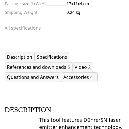
Package size (LxWxH)
17x11x4 cm
Shipping Weight
0.24 kg
All specifications
Description
Specifications
References and downloads
6
Video
2
Questions and Answers
Accessories
4+
DESCRIPTION
This tool features DűhrerSN laser
emitter enhancement technology.