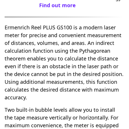
Find out more
Ermenrich Reel PLUS GS100 is a modern laser
meter for precise and convenient measurement
of distances, volumes, and areas. An indirect
calculation function using the Pythagorean
theorem enables you to calculate the distance
even if there is an obstacle in the laser path or
the device cannot be put in the desired position.
Using additional measurements, this function
calculates the desired distance with maximum
accuracy.
Two built-in bubble levels allow you to install
the tape measure vertically or horizontally. For
maximum convenience, the meter is equipped