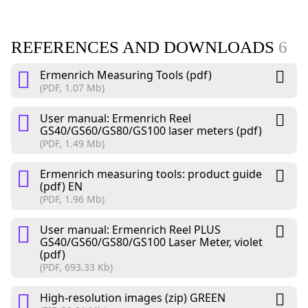
REFERENCES AND DOWNLOADS
6
Ermenrich Measuring Tools (pdf)
(PDF, 1.07 Mb)
User manual: Ermenrich Reel
GS40/GS60/GS80/GS100 laser meters (pdf)
(PDF, 1.49 Mb)
Ermenrich measuring tools: product guide
(pdf) EN
(PDF, 1.96 Mb)
User manual: Ermenrich Reel PLUS
GS40/GS60/GS80/GS100 Laser Meter, violet
(pdf)
(PDF, 693.33 Kb)
High-resolution images (zip) GREEN