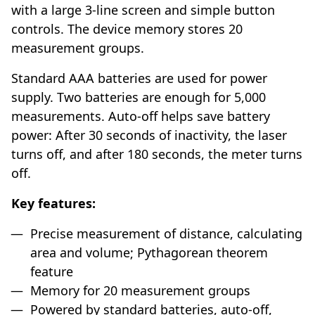
with a large 3-line screen and simple button
controls. The device memory stores 20
measurement groups.
Standard AAA batteries are used for power
supply. Two batteries are enough for 5,000
measurements. Auto-off helps save battery
power: After 30 seconds of inactivity, the laser
turns off, and after 180 seconds, the meter turns
off.
Key features:
Precise measurement of distance, calculating
area and volume; Pythagorean theorem
feature
Memory for 20 measurement groups
Powered by standard batteries, auto-off,