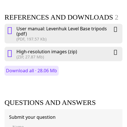
REFERENCES AND DOWNLOADS
2
User manual: Levenhuk Level Base tripods
(pdf)
(PDF, 197.57 Kb)
High-resolution images (zip)
(ZIP, 27.87 Mb)
Download all · 28.06 Mb
QUESTIONS AND ANSWERS
Submit your question