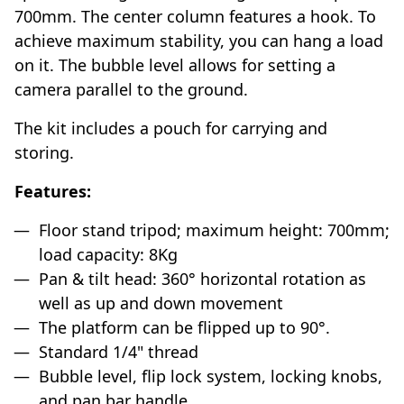
700mm. The center column features a hook. To
achieve maximum stability, you can hang a load
on it. The bubble level allows for setting a
camera parallel to the ground.
The kit includes a pouch for carrying and
storing.
Features:
Floor stand tripod; maximum height: 700mm;
load capacity: 8Kg
Pan & tilt head: 360° horizontal rotation as
well as up and down movement
The platform can be flipped up to 90°.
Standard 1/4" thread
Bubble level, flip lock system, locking knobs,
and pan bar handle