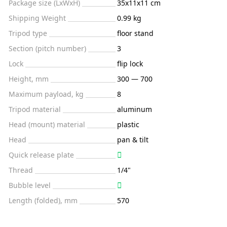
Package size (LxWxH)
35x11x11 cm
Shipping Weight
0.99 kg
Tripod type
floor stand
Section (pitch number)
3
Lock
flip lock
Height, mm
300 — 700
Maximum payload, kg
8
Tripod material
aluminum
Head (mount) material
plastic
Head
pan & tilt
Quick release plate
Thread
1/4"
Bubble level
Length (folded), mm
570