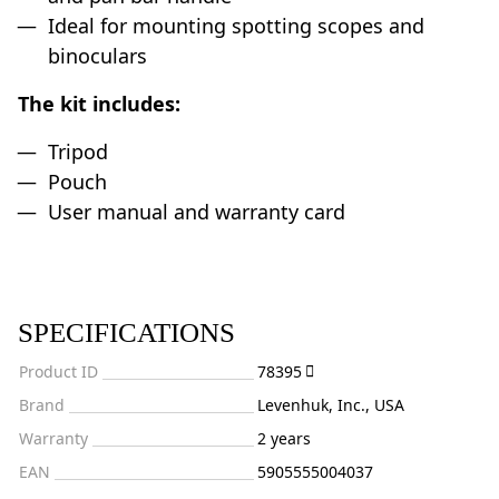
Ideal for mounting spotting scopes and
binoculars
The kit includes:
Tripod
Pouch
User manual and warranty card
SPECIFICATIONS
Product ID
78395
Brand
Levenhuk, Inc., USA
Warranty
2 years
EAN
5905555004037