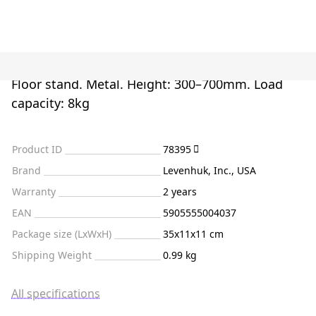
Floor stand. Metal. Height: 300–700mm. Load
capacity: 8kg
Product ID
78395
Brand
Levenhuk, Inc., USA
Warranty
2 years
EAN
5905555004037
Package size (LxWxH)
35x11x11 cm
Shipping Weight
0.99 kg
All specifications