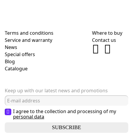
Terms and conditions
Where to buy
Service and warranty
Contact us
News
Special offers
Blog
Сatalogue
Keep up with our latest news and promotions
I agree to the collection and processing of my
personal data
SUBSCRIBE