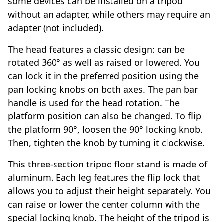
some devices can be installed on a tripod
without an adapter, while others may require an
adapter (not included).
The head features a classic design: can be
rotated 360° as well as raised or lowered. You
can lock it in the preferred position using the
pan locking knobs on both axes. The pan bar
handle is used for the head rotation. The
platform position can also be changed. To flip
the platform 90°, loosen the 90° locking knob.
Then, tighten the knob by turning it clockwise.
This three-section tripod floor stand is made of
aluminum. Each leg features the flip lock that
allows you to adjust their height separately. You
can raise or lower the center column with the
special locking knob. The height of the tripod is