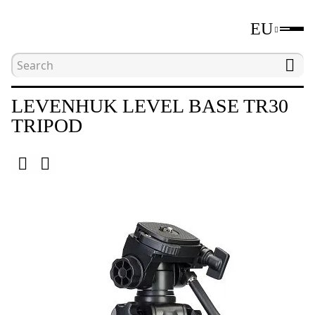
EU
Home
Catalogue
Tripods
Levenhuk Level
LEVENHUK LEVEL BASE TR30
TRIPOD