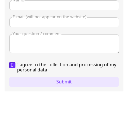
I agree to the collection and processing of my
personal data
Submit