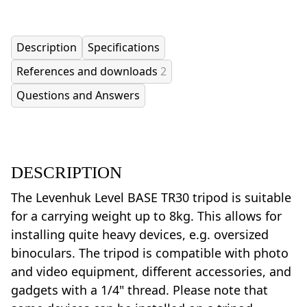
Description
Specifications
References and downloads
2
Questions and Answers
DESCRIPTION
The Levenhuk Level BASE TR30 tripod is suitable
for a carrying weight up to 8kg. This allows for
installing quite heavy devices, e.g. oversized
binoculars. The tripod is compatible with photo
and video equipment, different accessories, and
gadgets with a 1/4" thread. Please note that