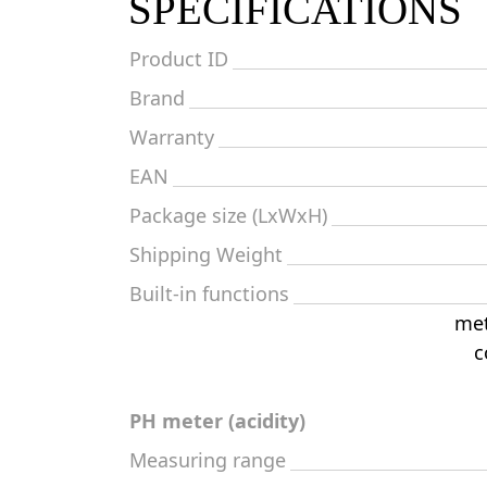
SPECIFICATIONS
Product ID
Brand
Warranty
EAN
Package size (LxWxH)
Shipping Weight
Built-in functions
met
c
PH meter (acidity)
Measuring range