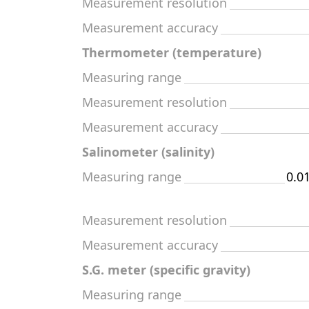
Measurement resolution
Measurement accuracy
Thermometer (temperature)
Measuring range
Measurement resolution
Measurement accuracy
Salinometer (salinity)
Measuring range
0.0
Measurement resolution
Measurement accuracy
S.G. meter (specific gravity)
Measuring range