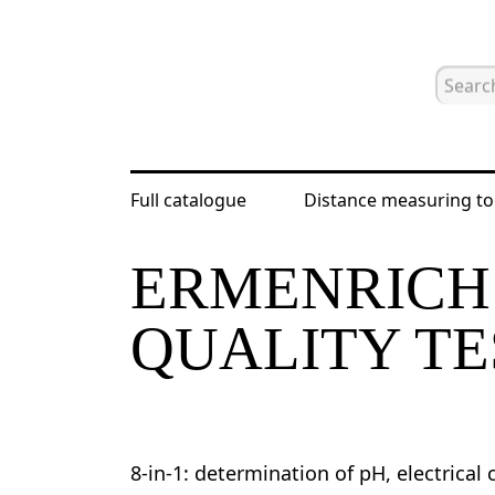
Full catalogue
Distance measuring to
Home
Catalogue
Water salinity m
ERMENRICH
QUALITY TE
8-in-1: determination of pH, electrical c