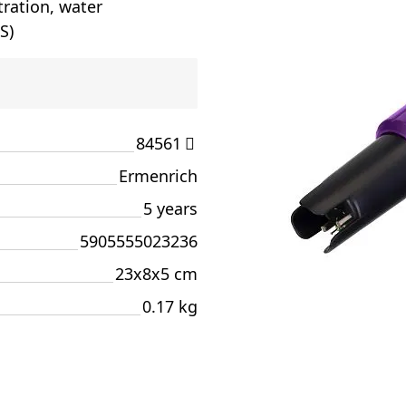
tration, water
S)
84561
Ermenrich
5 years
5905555023236
23x8x5 cm
0.17 kg