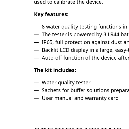
used to calibrate the device.
Key features:
8 water quality testing functions in
The tester is powered by 3 LR44 bat
IP65, full protection against dust a
Backlit LCD display in a large, easy-
Auto-off function of the device after
The kit includes:
Water quality tester
Sachets for buffer solutions prepara
User manual and warranty card