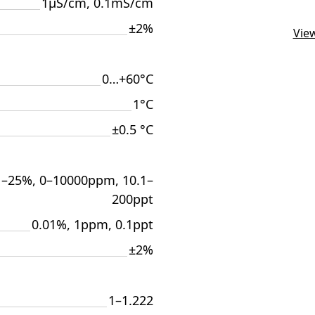
1μS/cm, 0.1mS/cm
±2%
View
0…+60°С
1°C
±0.5 °C
1–25%, 0–10000ppm, 10.1–
200ppt
0.01%, 1ppm, 0.1ppt
±2%
1–1.222