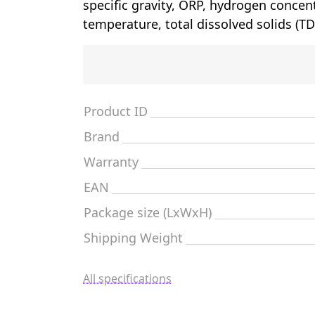
specific gravity, ORP, hydrogen concen
temperature, total dissolved solids (TD
Product ID
Brand
Warranty
EAN
Package size (LxWxH)
Shipping Weight
All specifications