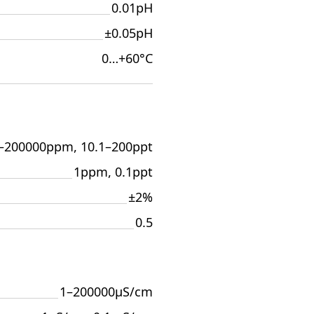
0.01pH
±0.05pH
0…+60°С
–200000ppm, 10.1–200ppt
1ppm, 0.1ppt
±2%
0.5
1–200000µS/cm