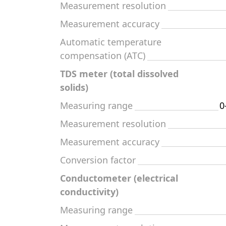
Measurement resolution
Measurement accuracy
Automatic temperature
compensation (ATC)
TDS meter (total dissolved
solids)
Measuring range
0
Measurement resolution
Measurement accuracy
Conversion factor
Conductometer (electrical
conductivity)
Measuring range