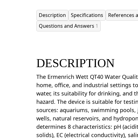
Description
Specifications
References 
Questions and Answers
1
DESCRIPTION
The Ermenrich Wett QT40 Water Quality
home, office, and industrial settings t
water, its suitability for drinking, and 
hazard. The device is suitable for testi
sources: aquariums, swimming pools, j
wells, natural reservoirs, and hydropo
determines 8 characteristics: pH (acidit
solids), EC (electrical conductivity), salin