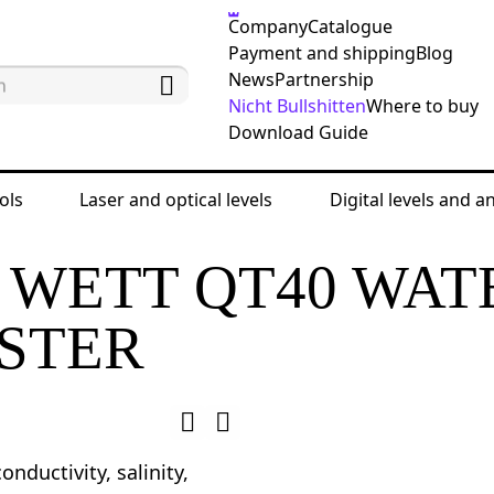
Company
Catalogue
Payment and shipping
Blog
News
Partnership
Nicht Bullshitten
Where to buy
Download Guide
ols
Laser and optical levels
Digital levels and a
eter
Ermenrich Wett QT40 Water Quality Tester
 WETT QT40 WAT
STER
onductivity, salinity,