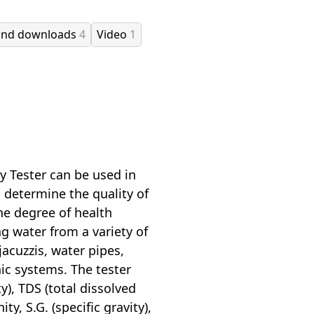
and downloads
4
Video
1
 Tester can be used in
o determine the quality of
the degree of health
ng water from a variety of
acuzzis, water pipes,
nic systems. The tester
y), TDS (total dissolved
ity, S.G. (specific gravity),