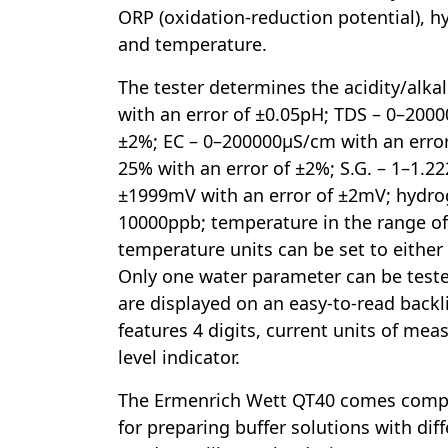
ORP (oxidation-reduction potential), 
and temperature.
The tester determines the acidity/alkal
with an error of ±0.05pH; TDS – 0–200
±2%; EC – 0–200000µS/cm with an error 
25% with an error of ±2%; S.G. – 1–1.22
±1999mV with an error of ±2mV; hydro
10000ppb; temperature in the range o
temperature units can be set to either 
Only one water parameter can be tested
are displayed on an easy-to-read backl
features 4 digits, current units of me
level indicator.
The Ermenrich Wett QT40 comes compl
for preparing buffer solutions with dif