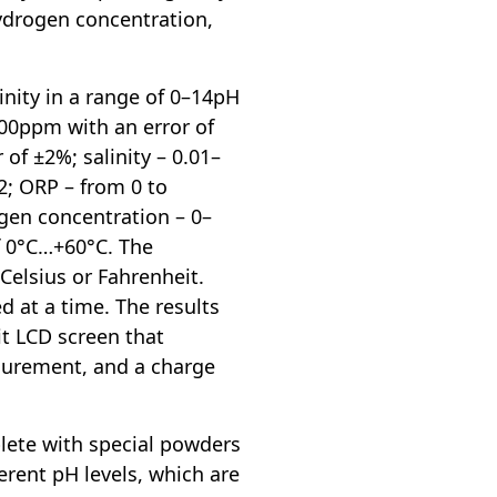
hydrogen concentration,
inity in a range of 0–14pH
000ppm with an error of
of ±2%; salinity – 0.01–
2; ORP – from 0 to
gen concentration – 0–
f 0°C…+60°C. The
Celsius or Fahrenheit.
 at a time. The results
it LCD screen that
asurement, and a charge
ete with special powders
ferent pH levels, which are