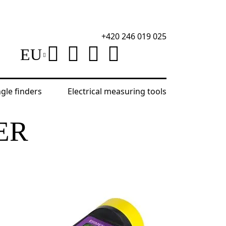
+420 246 019 025
EU
ngle finders
Electrical measuring tools
ER