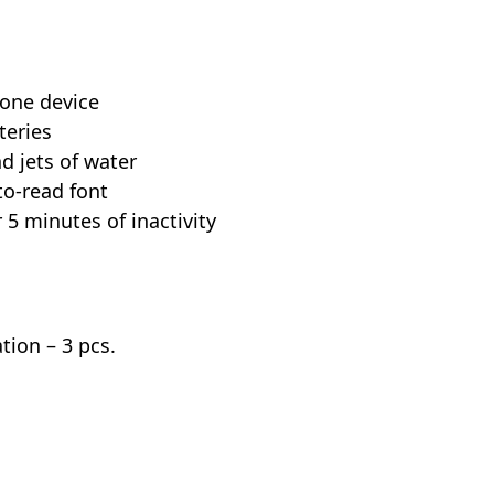
 one device
teries
nd jets of water
to-read font
 5 minutes of inactivity
tion – 3 pcs.