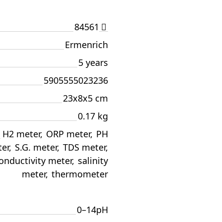
84561
Ermenrich
5 years
5905555023236
23x8x5 cm
0.17 kg
H2 meter
,
ORP meter
,
PH
er
,
S.G. meter
,
TDS meter
,
onductivity meter
,
salinity
meter
,
thermometer
0–14pH