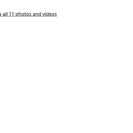
 all 11 photos and videos