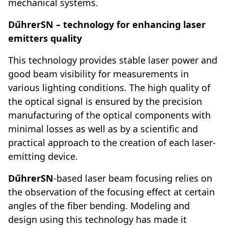
mechanical systems.
DűhrerSN – technology for enhancing laser
emitters quality
This technology provides stable laser power and
good beam visibility for measurements in
various lighting conditions. The high quality of
the optical signal is ensured by the precision
manufacturing of the optical components with
minimal losses as well as by a scientific and
practical approach to the creation of each laser-
emitting device.
DűhrerSN
-based laser beam focusing relies on
the observation of the focusing effect at certain
angles of the fiber bending. Modeling and
design using this technology has made it