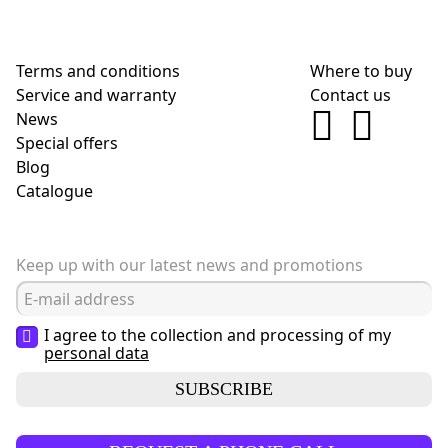
Terms and conditions
Where to buy
Service and warranty
Contact us
News
Special offers
Blog
Сatalogue
Keep up with our latest news and promotions
I agree to the collection and processing of my
personal data
SUBSCRIBE