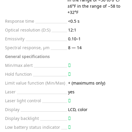
±6°F in the range of −58 to
+32°F
Response time
<0.5 s
Optical resolution (D:S)
12:1
Emissivity
0.10–1
Spectral response, μm
8 — 14
General specifications
Min/max alert
Hold function
Limit value function (Min/Max)
+ (maximums only)
Laser
yes
Laser light control
Display
LCD, color
Display backlight
Low battery status indicator