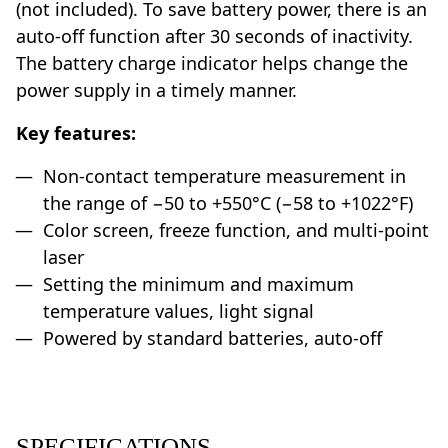
(not included). To save battery power, there is an
auto-off function after 30 seconds of inactivity.
The battery charge indicator helps change the
power supply in a timely manner.
Key features:
Non-contact temperature measurement in
the range of −50 to +550°C (−58 to +1022°F)
Color screen, freeze function, and multi-point
laser
Setting the minimum and maximum
temperature values, light signal
Powered by standard batteries, auto-off
SPECIFICATIONS