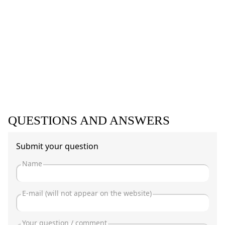
QUESTIONS AND ANSWERS
Submit your question