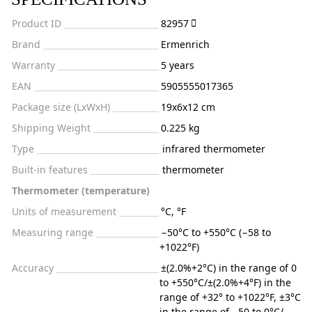
Product ID
82957
Brand
Ermenrich
Warranty
5 years
EAN
5905555017365
Package size (LxWxH)
19x6x12 cm
Shipping Weight
0.225 kg
Type
infrared thermometer
Built-in features
thermometer
Thermometer (temperature)
Units of measurement
°C, °F
Measuring range
−50°C to +550°C (−58 to
+1022°F)
Accuracy
±(2.0%+2°C) in the range of 0
to +550°C/±(2.0%+4°F) in the
range of +32° to +1022°F, ±3°C
in the range of −50 to 0°C/