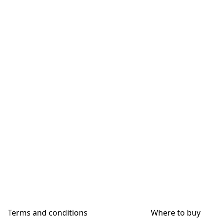
Terms and conditions
Where to buy