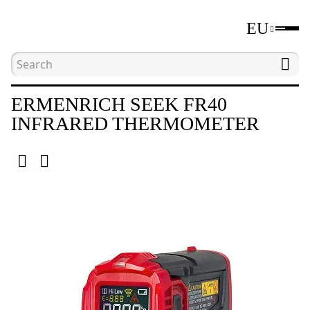
EU
Home
Catalogue
Environmental meters
ERMENRICH SEEK FR40
INFRARED THERMOMETER