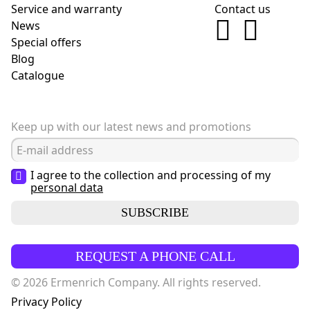
Service and warranty
Contact us
News
Special offers
Blog
Сatalogue
Keep up with our latest news and promotions
I agree to the collection and processing of my
personal data
SUBSCRIBE
REQUEST A PHONE CALL
© 2026 Ermenrich Company. All rights reserved.
Privacy Policy