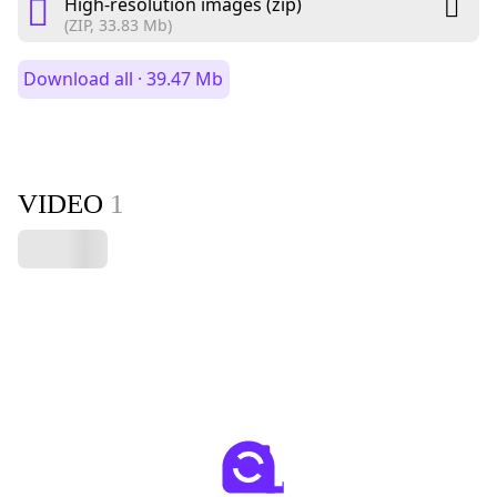
High-resolution images (zip)
(ZIP, 33.83 Mb)
Download all · 39.47 Mb
VIDEO
1