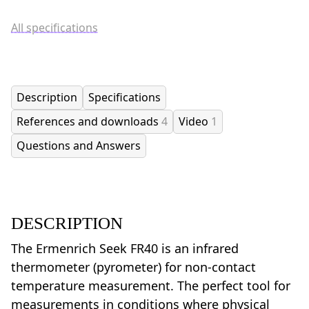
All specifications
Description
Specifications
References and downloads
4
Video
1
Questions and Answers
DESCRIPTION
The Ermenrich Seek FR40 is an infrared
thermometer (pyrometer) for non-contact
temperature measurement. The perfect tool for
measurements in conditions where physical