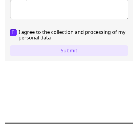
I agree to the collection and processing of my
personal data
Submit