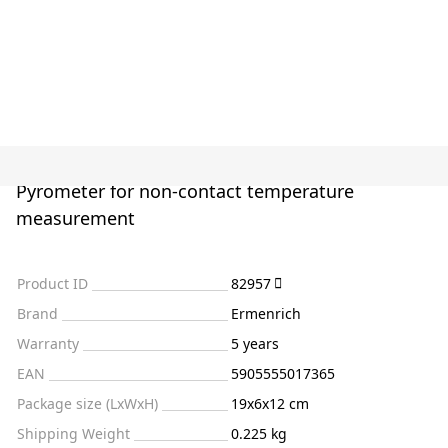
Pyrometer for non-contact temperature
measurement
Product ID
82957
Brand
Ermenrich
Warranty
5 years
EAN
5905555017365
Package size (LxWxH)
19x6x12 cm
Shipping Weight
0.225 kg