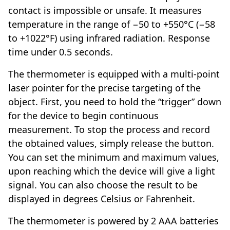
contact is impossible or unsafe. It measures
temperature in the range of −50 to +550°C (−58
to +1022°F) using infrared radiation. Response
time under 0.5 seconds.
The thermometer is equipped with a multi-point
laser pointer for the precise targeting of the
object. First, you need to hold the “trigger” down
for the device to begin continuous
measurement. To stop the process and record
the obtained values, simply release the button.
You can set the minimum and maximum values,
upon reaching which the device will give a light
signal. You can also choose the result to be
displayed in degrees Celsius or Fahrenheit.
The thermometer is powered by 2 AAA batteries