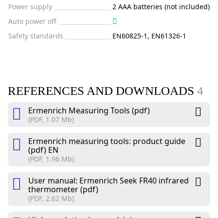
Power supply
2 AAA batteries (not included)
Auto power off
Safety standards
EN60825-1, EN61326-1
REFERENCES AND DOWNLOADS
4
Ermenrich Measuring Tools (pdf)
(PDF, 1.07 Mb)
Ermenrich measuring tools: product guide
(pdf) EN
(PDF, 1.96 Mb)
User manual: Ermenrich Seek FR40 infrared
thermometer (pdf)
(PDF, 2.62 Mb)