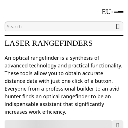
EU
Home
Catalogue
Laser rangefinders
LASER RANGEFINDERS
An optical rangefinder is a synthesis of
advanced technology and practical functionality.
These tools allow you to obtain accurate
distance data with just one click of a button.
Everyone from a professional builder to an avid
hunter finds an optical rangefinder to be an
indispensable assistant that significantly
increases work efficiency.