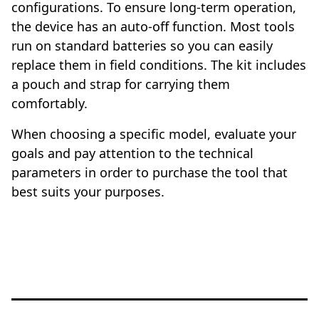
configurations. To ensure long-term operation,
the device has an auto-off function. Most tools
run on standard batteries so you can easily
replace them in field conditions. The kit includes
a pouch and strap for carrying them
comfortably.
When choosing a specific model, evaluate your
goals and pay attention to the technical
parameters in order to purchase the tool that
best suits your purposes.