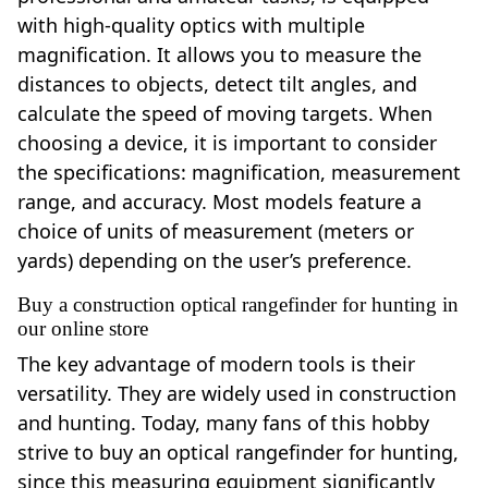
with high-quality optics with multiple
magnification. It allows you to measure the
distances to objects, detect tilt angles, and
calculate the speed of moving targets. When
choosing a device, it is important to consider
the specifications: magnification, measurement
range, and accuracy. Most models feature a
choice of units of measurement (meters or
yards) depending on the user’s preference.
Buy a construction optical rangefinder for hunting in
our online store
The key advantage of modern tools is their
versatility. They are widely used in construction
and hunting. Today, many fans of this hobby
strive to buy an optical rangefinder for hunting,
since this measuring equipment significantly