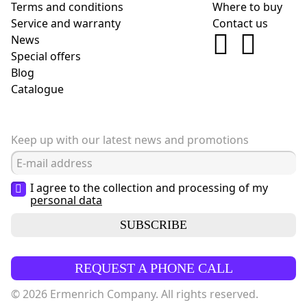
Terms and conditions
Where to buy
Service and warranty
Contact us
News
Special offers
Blog
Сatalogue
Keep up with our latest news and promotions
I agree to the collection and processing of my
personal data
SUBSCRIBE
REQUEST A PHONE CALL
© 2026 Ermenrich Company. All rights reserved.