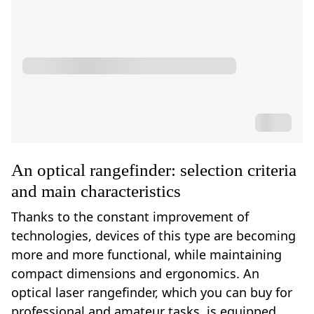
An optical rangefinder: selection criteria
and main characteristics
Thanks to the constant improvement of
technologies, devices of this type are becoming
more and more functional, while maintaining
compact dimensions and ergonomics. An
optical laser rangefinder, which you can buy for
professional and amateur tasks, is equipped