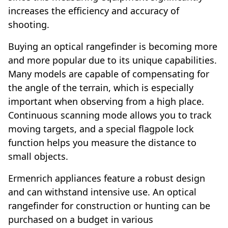
increases the efficiency and accuracy of
shooting.
Buying an optical rangefinder is becoming more
and more popular due to its unique capabilities.
Many models are capable of compensating for
the angle of the terrain, which is especially
important when observing from a high place.
Continuous scanning mode allows you to track
moving targets, and a special flagpole lock
function helps you measure the distance to
small objects.
Ermenrich appliances feature a robust design
and can withstand intensive use. An optical
rangefinder for construction or hunting can be
purchased on a budget in various