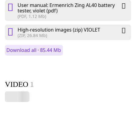
User manual: Ermenrich Zing AL40 battery
tester, violet (pdf)
(PDF, 1.12 Mb)
High-resolution images (zip) VIOLET
(ZIP, 26.84 Mb)
Download all · 85.44 Mb
VIDEO
1