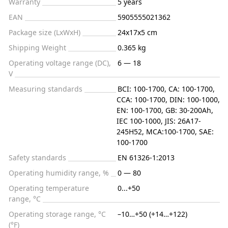
Warranty
5 years
EAN
5905555021362
Package size (LxWxH)
24x17x5 cm
Shipping Weight
0.365 kg
Operating voltage range (DC),
6 — 18
V
Measuring standards
BCI: 100-1700, CA: 100-1700,
CCA: 100-1700, DIN: 100-1000,
EN: 100-1700, GB: 30-200Ah,
IEC 100-1000, JIS: 26A17-
245H52, MCA:100-1700, SAE:
100-1700
Safety standards
EN 61326-1:2013
Operating humidity range, %
0 — 80
Operating temperature
0...+50
range, °C
Operating storage range, °C
–10…+50 (+14…+122)
(°F)