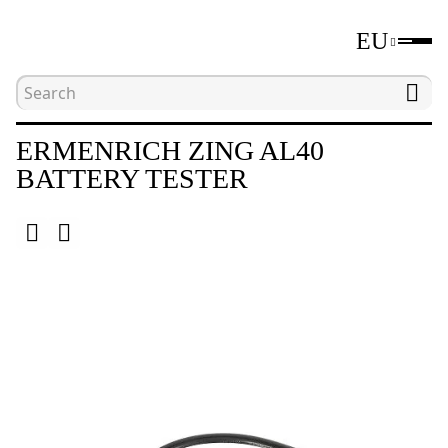
EU
Home
Catalogue
Nondestructive testing device
ERMENRICH ZING AL40
BATTERY TESTER