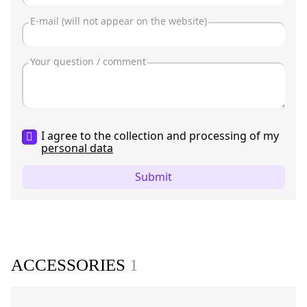
I agree to the collection and processing of my
personal data
Submit
ACCESSORIES
1