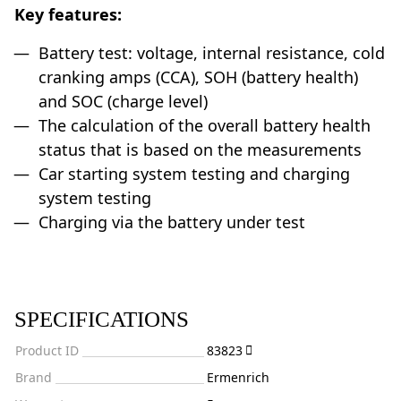
Key features:
Battery test: voltage, internal resistance, cold
cranking amps (CCA), SOH (battery health)
and SOC (charge level)
The calculation of the overall battery health
status that is based on the measurements
Car starting system testing and charging
system testing
Charging via the battery under test
SPECIFICATIONS
Product ID
83823
Brand
Ermenrich