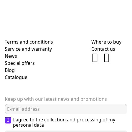
Terms and conditions
Where to buy
Service and warranty
Contact us
News
Special offers
Blog
Сatalogue
Keep up with our latest news and promotions
I agree to the collection and processing of my
personal data