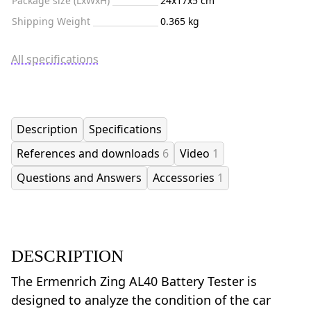
Package size (LxWxH)
24x17x5 cm
Shipping Weight
0.365 kg
All specifications
Description
Specifications
References and downloads
6
Video
1
Questions and Answers
Accessories
1
DESCRIPTION
The Ermenrich Zing AL40 Battery Tester is
designed to analyze the condition of the car