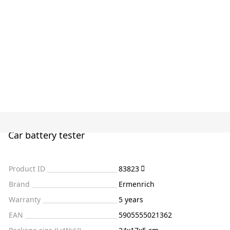
Car battery tester
Product ID
83823
Brand
Ermenrich
Warranty
5 years
EAN
5905555021362