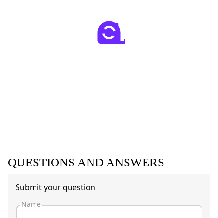
QUESTIONS AND ANSWERS
Submit your question