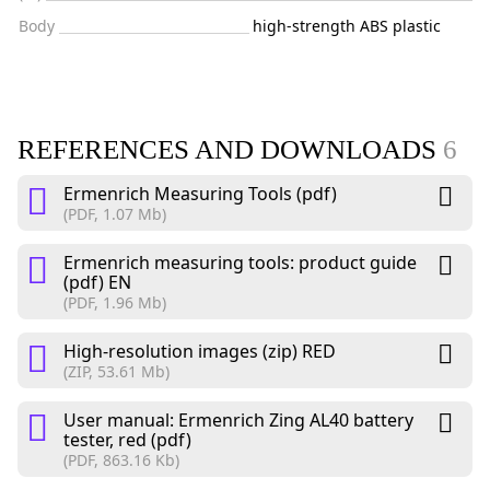
Body
high-strength ABS plastic
REFERENCES AND DOWNLOADS
6
Ermenrich Measuring Tools (pdf)
(PDF, 1.07 Mb)
Ermenrich measuring tools: product guide
(pdf) EN
(PDF, 1.96 Mb)
High-resolution images (zip) RED
(ZIP, 53.61 Mb)
User manual: Ermenrich Zing AL40 battery
tester, red (pdf)
(PDF, 863.16 Kb)