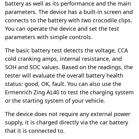
battery as well as its performance and the main
parameters. The device has a built-in screen and
connects to the battery with two crocodile clips.
You can operate the device and set the test
parameters with simple controls.
The basic battery test detects the voltage, CCA
cold cranking amps, internal resistance, and
SOH and SOC values. Based on the readings, the
tester will evaluate the overall battery health
status: good, OK, fault. You can also use the
Ermenrich Zing AL40 to test the charging system
or the starting system of your vehicle.
The device does not require any external power
supply, it is charged directly via the car battery
that it is connected to.