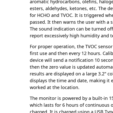
aromatic hydrocarbons, olefins, halo
esters, aldehydes, ketones, etc. The d
for HCHO and TVOC. It is triggered whe
passed. It then warns the user with a s
The sound indication can be turned of
report excessively high humidity and 
For proper operation, the TVOC sensor
first use and then every 12 hours. Cali
device will send a notification 10 seco
then the zero value is updated automa
results are displayed on a large 3.2" co
displays the time and date, making it 
worked at the location.
The monitor is powered by a built-in 1
which lasts for 6 hours of continuous 
charged. It is charged using a USB Typ