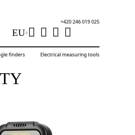
+420 246 019 025
EU
ngle finders
Electrical measuring tools
ITY