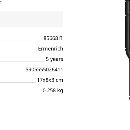
r
85668
Ermenrich
5 years
5905555026411
17x8x3 cm
0.258 kg