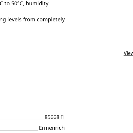
 to 50°C, humidity
ting levels from completely
View
85668
Ermenrich