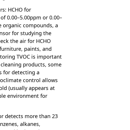
ors: HCHO for
of 0.00–5.00ppm or 0.00–
le organic compounds, a
nsor for studying the
eck the air for HCHO
furniture, paints, and
toring TVOC is important
m cleaning products, some
s for detecting a
roclimate control allows
old (usually appears at
ble environment for
or detects more than 23
enzenes, alkanes,