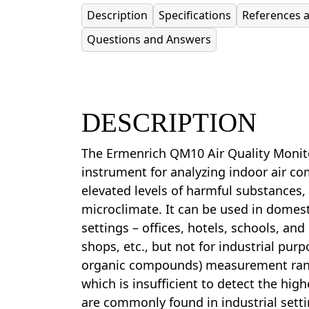
Description
Specifications
References 
Questions and Answers
DESCRIPTION
The Ermenrich QM10 Air Quality Monit
instrument for analyzing indoor air co
elevated levels of harmful substances
microclimate. It can be used in domes
settings – offices, hotels, schools, and
shops, etc., but not for industrial purp
organic compounds) measurement ran
which is insufficient to detect the hig
are commonly found in industrial setti