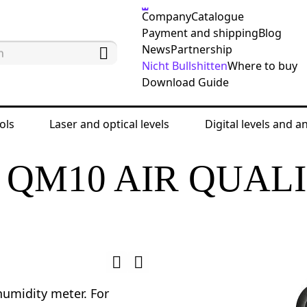
Company
Catalogue
Payment and shipping
Blog
News
Partnership
Nicht Bullshitten
Where to buy
Download Guide
ols
Laser and optical levels
Digital levels and a
enrich QM10 Air Quality Monitor
QM10 AIR QUAL
umidity meter. For