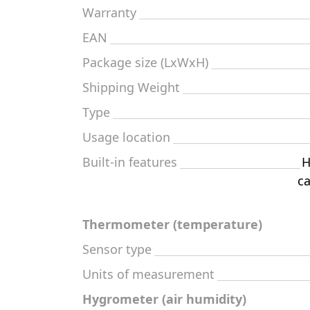
Warranty
EAN
Package size (LxWxH)
Shipping Weight
Type
Usage location
Built-in features
H
ca
Thermometer (temperature)
Sensor type
Units of measurement
Hygrometer (air humidity)