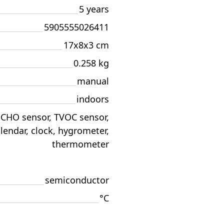
5 years
5905555026411
17x8x3 cm
0.258 kg
manual
indoors
CHO sensor, TVOC sensor,
lendar, clock, hygrometer,
thermometer
semiconductor
°C