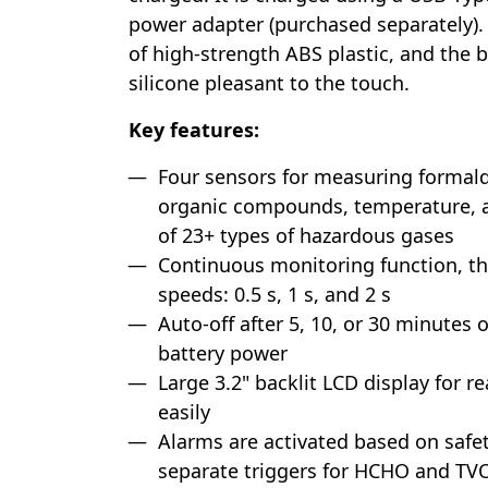
power adapter (purchased separately).
of high-strength ABS plastic, and the
silicone pleasant to the touch.
Key features:
Four sensors for measuring formalde
organic compounds, temperature, a
of 23+ types of hazardous gases
Continuous monitoring function, 
speeds: 0.5 s, 1 s, and 2 s
Auto-off after 5, 10, or 30 minutes o
battery power
Large 3.2" backlit LCD display for r
easily
Alarms are activated based on safe
separate triggers for HCHO and TV