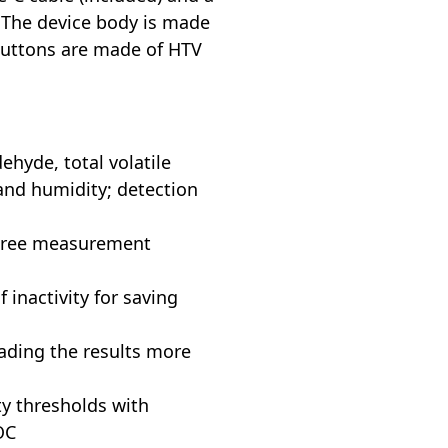
 The device body is made
 buttons are made of HTV
hyde, total volatile
nd humidity; detection
three measurement
f inactivity for saving
eading the results more
ty thresholds with
OC