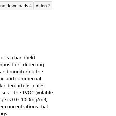
and downloads
4
Video
2
or is a handheld
mposition, detecting
, and monitoring the
tic and commercial
 kindergartens, cafes,
oses – the TVOC (volatile
ge is 0.0–10.0mg/m3,
her concentrations that
ngs.