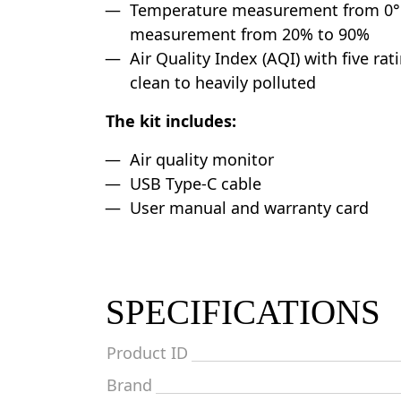
Temperature measurement from 0°C
measurement from 20% to 90%
Air Quality Index (AQI) with five ra
clean to heavily polluted
The kit includes:
Air quality monitor
USB Type-C cable
User manual and warranty card
SPECIFICATIONS
Product ID
Brand