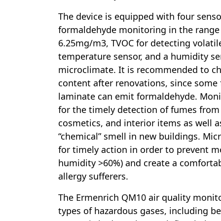
The device is equipped with four sens
formaldehyde monitoring in the range 
6.25mg/m3, TVOC for detecting volati
temperature sensor, and a humidity se
microclimate. It is recommended to ch
content after renovations, since some 
laminate can emit formaldehyde. Moni
for the timely detection of fumes fro
cosmetics, and interior items as well a
“chemical” smell in new buildings. Mic
for timely action in order to prevent m
humidity >60%) and create a comforta
allergy sufferers.
The Ermenrich QM10 air quality monit
types of hazardous gases, including b