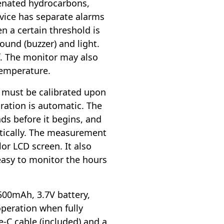
genated hydrocarbons,
evice has separate alarms
n a certain threshold is
ound (buzzer) and light.
f. The monitor may also
temperature.
 must be calibrated upon
bration is automatic. The
nds before it begins, and
tically. The measurement
lor LCD screen. It also
easy to monitor the hours
500mAh, 3.7V battery,
operation when fully
e-C cable (included) and a