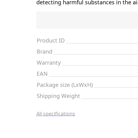
detecting harmful substances in the ai
Product ID
Brand
Warranty
EAN
Package size (LxWxH)
Shipping Weight
All specifications