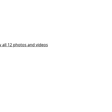
 all 12 photos and videos