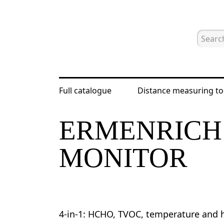
Full catalogue
Distance measuring to
Home
Catalogue
Other
Erm
ERMENRICH 
MONITOR
4-in-1: HCHO, TVOC, temperature and h