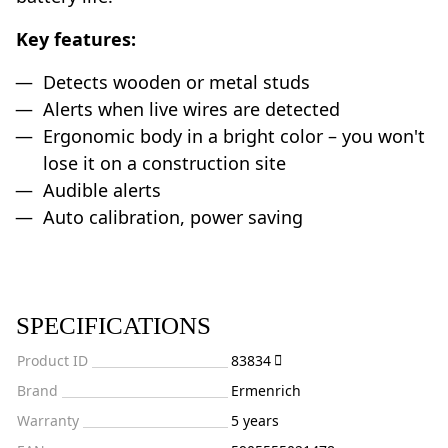
Key features:
Detects wooden or metal studs
Alerts when live wires are detected
Ergonomic body in a bright color – you won't
lose it on a construction site
Audible alerts
Auto calibration, power saving
SPECIFICATIONS
Product ID
83834
Brand
Ermenrich
Warranty
5 years