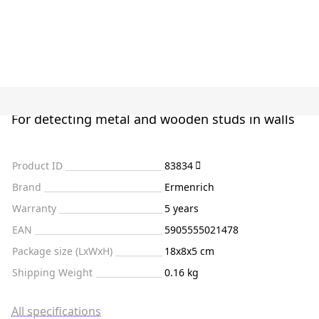
For detecting metal and wooden studs in walls
Product ID
83834
Brand
Ermenrich
Warranty
5 years
EAN
5905555021478
Package size (LxWxH)
18x8x5 cm
Shipping Weight
0.16 kg
All specifications