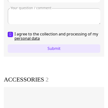
I agree to the collection and processing of my
personal data
Submit
ACCESSORIES
2