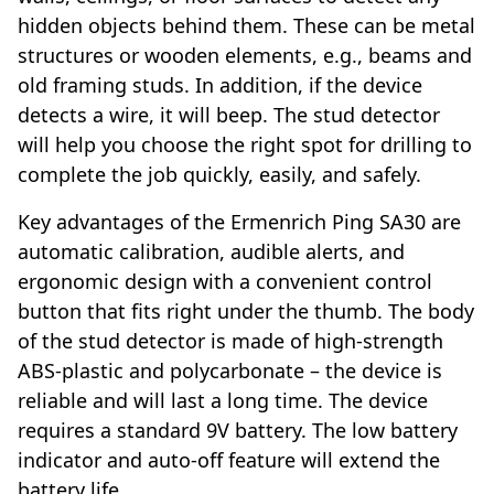
hidden objects behind them. These can be metal
structures or wooden elements, e.g., beams and
old framing studs. In addition, if the device
detects a wire, it will beep. The stud detector
will help you choose the right spot for drilling to
complete the job quickly, easily, and safely.
Key advantages of the Ermenrich Ping SA30 are
automatic calibration, audible alerts, and
ergonomic design with a convenient control
button that fits right under the thumb. The body
of the stud detector is made of high-strength
ABS-plastic and polycarbonate – the device is
reliable and will last a long time. The device
requires a standard 9V battery. The low battery
indicator and auto-off feature will extend the
battery life.