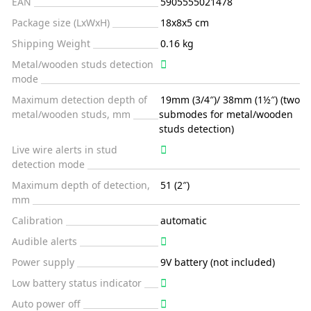
EAN
5905555021478
Package size (LxWxH)
18x8x5 cm
Shipping Weight
0.16 kg
Metal/wooden studs detection
mode
Maximum detection depth of
19mm (3/4″)/ 38mm (1½″) (two
metal/wooden studs, mm
submodes for metal/wooden
studs detection)
Live wire alerts in stud
detection mode
Maximum depth of detection,
51 (2″)
mm
Calibration
automatic
Audible alerts
Power supply
9V battery (not included)
Low battery status indicator
Auto power off