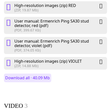
High-resolution images (zip) RED
(ZIP, 19.87 Mb)
User manual: Ermenrich Ping SA30 stud
detector, red (pdf)
(PDF, 399.67 Kb)
User manual: Ermenrich Ping SA30 stud
detector, violet (pdf)
(PDF, 374.05 Kb)
High-resolution images (zip) VIOLET
(ZIP, 14.88 Mb)
Download all · 40.09 Mb
VIDEO
3