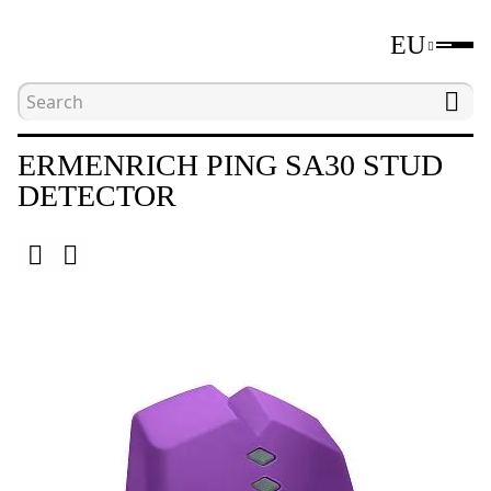
EU
Home
Catalogue
Stud detectors
Ermenric
ERMENRICH PING SA30 STUD
DETECTOR