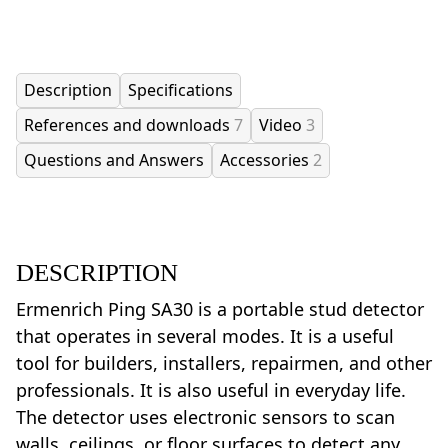
Description
Specifications
References and downloads
7
Video
3
Questions and Answers
Accessories
2
DESCRIPTION
Ermenrich Ping SA30 is a portable stud detector
that operates in several modes. It is a useful
tool for builders, installers, repairmen, and other
professionals. It is also useful in everyday life.
The detector uses electronic sensors to scan
walls, ceilings, or floor surfaces to detect any