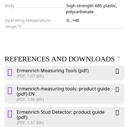
Body
high-strength ABS plastic,
polycarbonate
Operating temperature
0...+40
range,°C
REFERENCES AND DOWNLOADS
7
Ermenrich Measuring Tools (pdf)
(PDF, 1.07 Mb)
Ermenrich measuring tools: product guide
(pdf) EN
(PDF, 1.96 Mb)
Ermenrich Stud Detector: product guide
(pdf)
(PDF, 1.57 Mb)