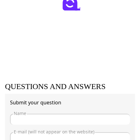
QUESTIONS AND ANSWERS
Submit your question