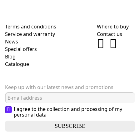
Terms and conditions
Where to buy
Service and warranty
Contact us
News
Special offers
Blog
Сatalogue
Keep up with our latest news and promotions
I agree to the collection and processing of my
personal data
SUBSCRIBE