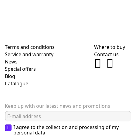
Terms and conditions
Where to buy
Service and warranty
Contact us
News
Special offers
Blog
Сatalogue
Keep up with our latest news and promotions
I agree to the collection and processing of my
personal data