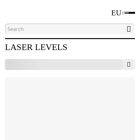
EU
Home
Catalogue
Laser and optical levels
LASER LEVELS