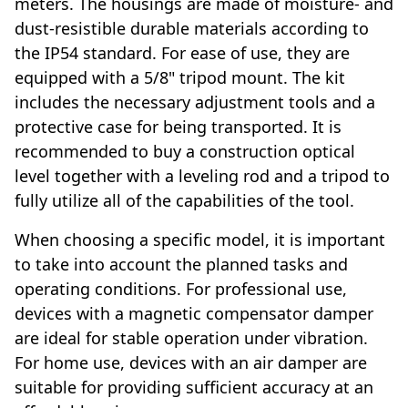
meters. The housings are made of moisture- and
dust-resistible durable materials according to
the IP54 standard. For ease of use, they are
equipped with a 5/8" tripod mount. The kit
includes the necessary adjustment tools and a
protective case for being transported. It is
recommended to buy a construction optical
level together with a leveling rod and a tripod to
fully utilize all of the capabilities of the tool.
When choosing a specific model, it is important
to take into account the planned tasks and
operating conditions. For professional use,
devices with a magnetic compensator damper
are ideal for stable operation under vibration.
For home use, devices with an air damper are
suitable for providing sufficient accuracy at an