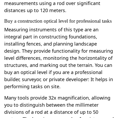
measurements using a rod over significant
distances up to 120 meters.
Buy a construction optical level for professional tasks
Measuring instruments of this type are an
integral part in constructing foundations,
installing fences, and planning landscape
design. They provide functionality for measuring
level differences, monitoring the horizontality of
structures, and marking out the terrain. You can
buy an optical level if you are a professional
builder, surveyor, or private developer: It helps in
performing tasks on site.
Many tools provide 32x magnification, allowing
you to distinguish between the millimeter
divisions of a rod at a distance of up to 50