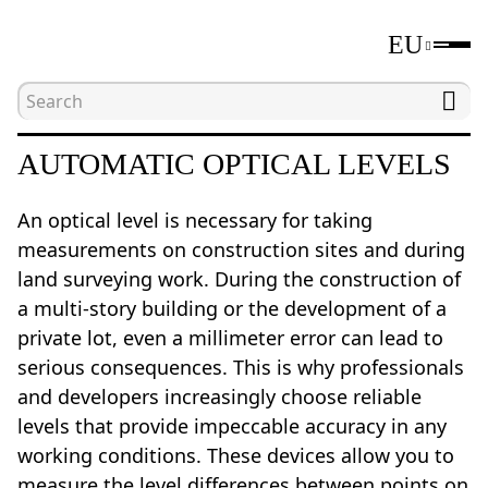
EU
Home
Catalogue
Laser and optical levels
AUTOMATIC OPTICAL LEVELS
An optical level is necessary for taking
measurements on construction sites and during
land surveying work. During the construction of
a multi-story building or the development of a
private lot, even a millimeter error can lead to
serious consequences. This is why professionals
and developers increasingly choose reliable
levels that provide impeccable accuracy in any
working conditions. These devices allow you to
measure the level differences between points on