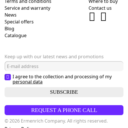
Terms and conditions
Where to buy
Service and warranty
Contact us
News
Special offers
Blog
Сatalogue
Keep up with our latest news and promotions
I agree to the collection and processing of my
personal data
SUBSCRIBE
REQUEST A PHONE CALL
© 2026 Ermenrich Company. All rights reserved.