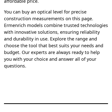
affordable price.
You can buy an optical level for precise
construction measurements on this page.
Ermenrich models combine trusted technologies
with innovative solutions, ensuring reliability
and durability in use. Explore the range and
choose the tool that best suits your needs and
budget. Our experts are always ready to help
you with your choice and answer all of your
questions.