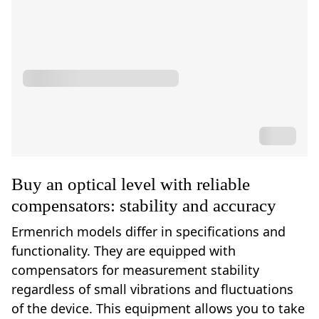
Buy an optical level with reliable
compensators: stability and accuracy
Ermenrich models differ in specifications and
functionality. They are equipped with
compensators for measurement stability
regardless of small vibrations and fluctuations
of the device. This equipment allows you to take