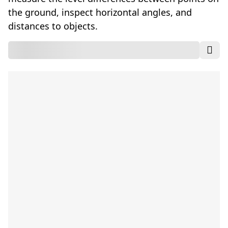
the ground, inspect horizontal angles, and
distances to objects.