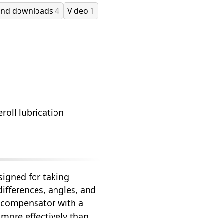
and downloads
4
Video
1
roll lubrication
signed for taking
ifferences, angles, and
m compensator with a
more effectively than