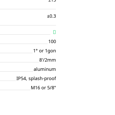
±0.3
100
1° or 1gon
8'/2mm
aluminum
IP54, splash-proof
M16 or 5/8"