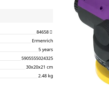
84658
Ermenrich
5 years
5905555024325
30x20x21 cm
2.48 kg