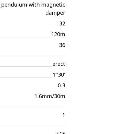
pendulum with magnetic
damper
32
120m
36
erect
1°30'
0.3
1.6mm/30m
1
±15