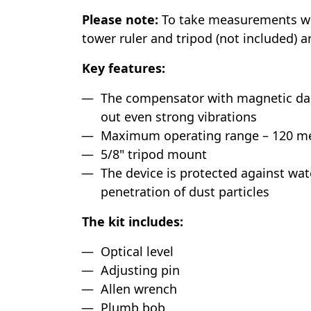
Please note:
To take measurements with
tower ruler and tripod (not included) a
Key features:
The compensator with magnetic da
out even strong vibrations
Maximum operating range – 120 met
5/8" tripod mount
The device is protected against wat
penetration of dust particles
The kit includes:
Optical level
Adjusting pin
Allen wrench
Plumb bob