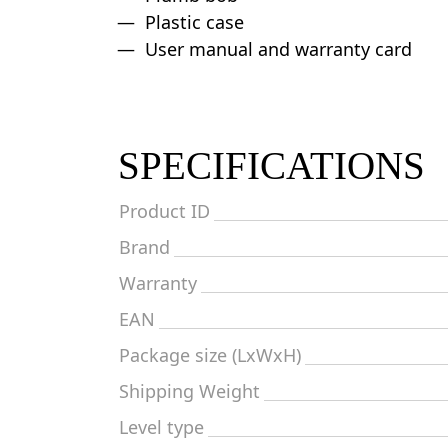
Plastic case
User manual and warranty card
SPECIFICATIONS
Product ID
Brand
Warranty
EAN
Package size (LxWxH)
Shipping Weight
Level type