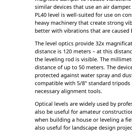
similar devices that use an air damper
PL40 level is well-suited for use on co
heavy machinery that create strong vib
better with vibrations that are caused 
The level optics provide 32x magnifica
distance is 120 meters – at this distan
the leveling rod is visible. The millimete
distance of up to 50 meters. The device 
protected against water spray and dust 
compatible with 5/8" standard tripods
necessary alignment tools.
Optical levels are widely used by profe
also be useful for amateur constructio
when building a house or leveling a fiel
also useful for landscape design projec