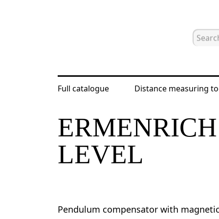
Full catalogue
Distance measuring to
Home
Catalogue
Laser and optical
ERMENRICH 
LEVEL
Pendulum compensator with magnetic 