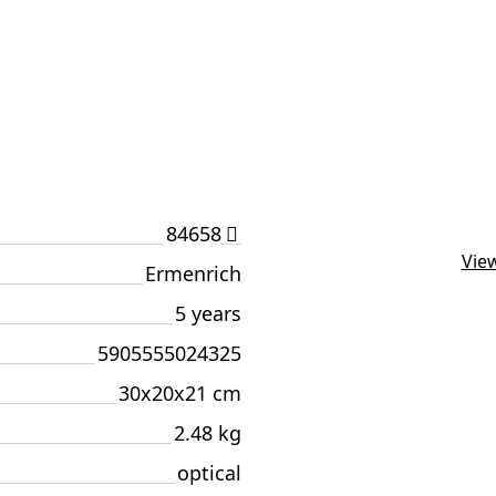
84658
View
Ermenrich
5 years
5905555024325
30x20x21 cm
2.48 kg
optical