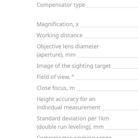
Compensator type
Magnification, x
Working distance
Objective lens diameter
(aperture), mm
Image of the sighting target
Field of view, °
Close focus, m
Height accuracy for an
individual measurement
Standard deviation per 1km
(double run leveling), mm
Compensator working range,