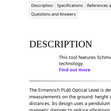
Description
Specifications
References 
Questions and Answers
DESCRIPTION
This tool features Schmie
technology.
Find out more
The Ermenrich PL40 Optical Level is de
measurements on the ground: height d
distances. Its design uses a pendulu
magnetic damper to reduce vibrations 