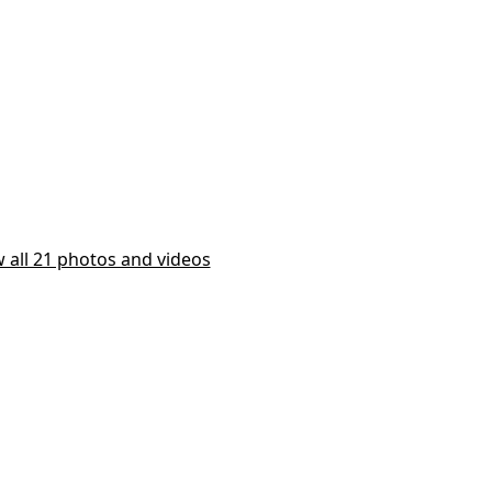
 all 21 photos and videos