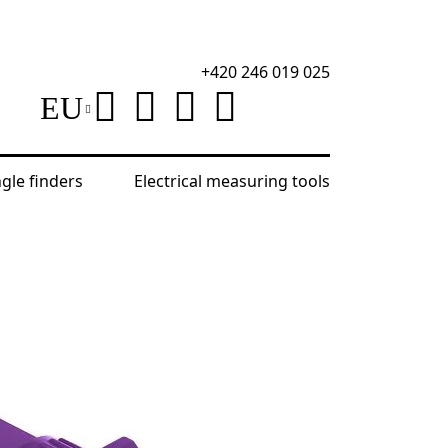
+420 246 019 025
EU
ngle finders
Electrical measuring tools
 Optical Level