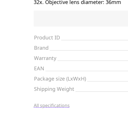
32x. Objective lens diameter: 36mm
Product ID
Brand
Warranty
EAN
Package size (LxWxH)
Shipping Weight
All specifications