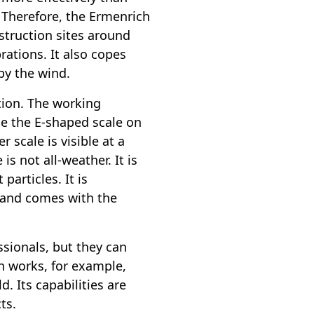
. Therefore, the Ermenrich
nstruction sites around
rations. It also copes
by the wind.
tion. The working
ce the E-shaped scale on
r scale is visible at a
is not all-weather. It is
particles. It is
 and comes with the
ssionals, but they can
n works, for example,
d. Its capabilities are
ts.