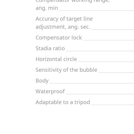
ang. min
Accuracy of target line
adjustment, ang. sec.
Compensator lock
Stadia ratio
Horizontal circle
Sensitivity of the bubble
Body
Waterproof
Adaptable to a tripod