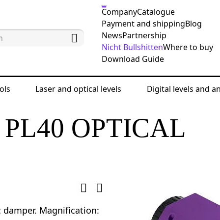
Company
Catalogue
Payment and shipping
Blog
News
Partnership
Nicht Bullshitten
Where to buy
Download Guide
ols
Laser and optical levels
Digital levels and a
 levels
Automatic optical levels
Ermenrich PL40
PL40 OPTICAL
damper. Magnification: