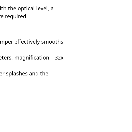
 the optical level, a
re required.
mper effectively smooths
ers, magnification – 32x
er splashes and the