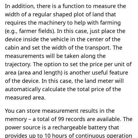
In addition, there is a function to measure the
width of a regular shaped plot of land that
requires the machinery to help with farming
(e.g., farmer fields). In this case, just place the
device inside the vehicle in the center of the
cabin and set the width of the transport. The
measurements will be taken along the
trajectory. The option to set the price per unit of
area (area and length) is another useful feature
of the device. In this case, the land meter will
automatically calculate the total price of the
measured area.
You can store measurement results in the
memory – a total of 99 records are available. The
power source is a rechargeable battery that
provides up to 10 hours of continuous operation