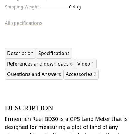
Shipping Weight
0.4 kg
All specifications
Description
Specifications
References and downloads
6
Video
1
Questions and Answers
Accessories
2
DESCRIPTION
Ermenrich Reel BD30 is a GPS Land Meter that is
designed for measuring a plot of land of any