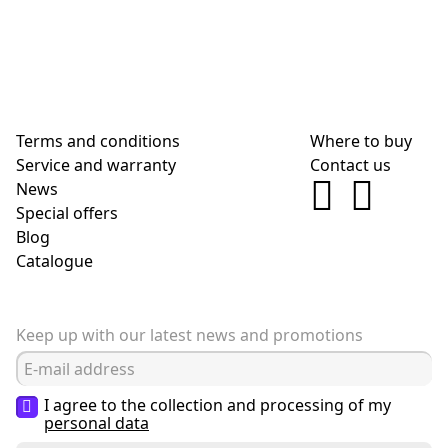
Terms and conditions
Where to buy
Service and warranty
Contact us
News
Special offers
Blog
Сatalogue
Keep up with our latest news and promotions
I agree to the collection and processing of my
personal data