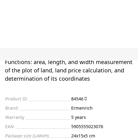
Functions: area, length, and width measurement
of the plot of land, land price calculation, and
determination of its coordinates
Product ID
84546
Brand
Ermenrich
Warranty
5 years
EAN
5905555023076
Package size (LxWxH)
24x15x5 cm