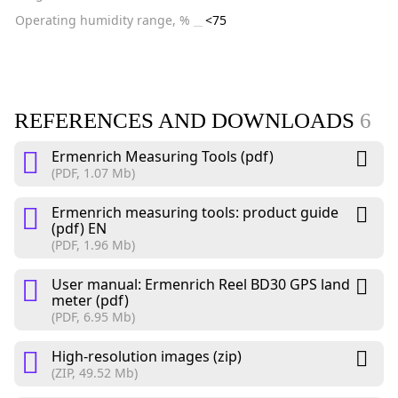
Operating humidity range, %
<75
REFERENCES AND DOWNLOADS
6
Ermenrich Measuring Tools (pdf)
(PDF, 1.07 Mb)
Ermenrich measuring tools: product guide
(pdf) EN
(PDF, 1.96 Mb)
User manual: Ermenrich Reel BD30 GPS land
meter (pdf)
(PDF, 6.95 Mb)
High-resolution images (zip)
(ZIP, 49.52 Mb)