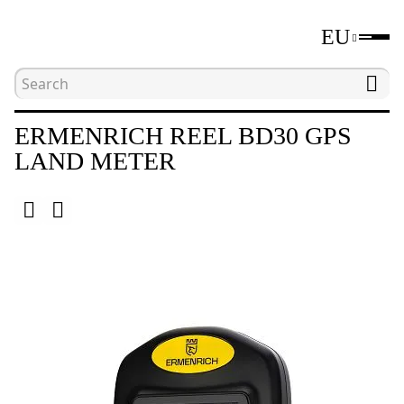
EU
Home
Catalogue
Other
Ermenrich Reel 
ERMENRICH REEL BD30 GPS
LAND METER