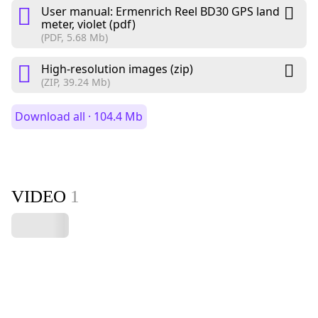
User manual: Ermenrich Reel BD30 GPS land
meter, violet (pdf)
(PDF, 5.68 Mb)
High-resolution images (zip)
(ZIP, 39.24 Mb)
Download all · 104.4 Mb
VIDEO
1