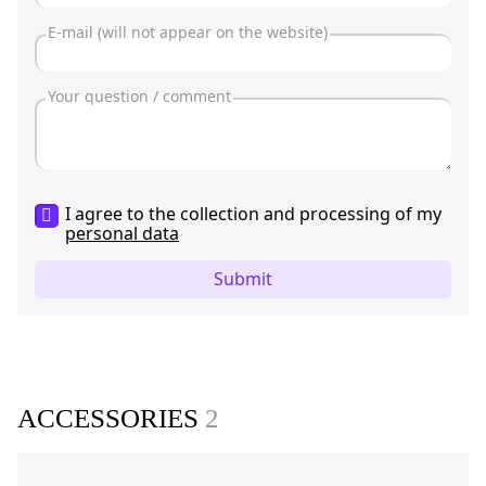
I agree to the collection and processing of my
personal data
Submit
ACCESSORIES
2