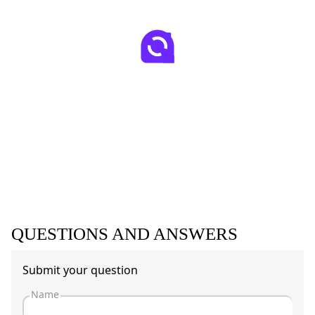
QUESTIONS AND ANSWERS
Submit your question