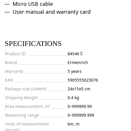
Micro USB cable
User manual and warranty card
SPECIFICATIONS
Product ID
84546
Brand
Ermenrich
Warranty
5 years
EAN
5905555023076
Package size (LxWxH)
24x15x5 cm
Shipping Weight
0.4 kg
Area measurement, m²
0–999999.99
Measuring range
0–999999.999
Units of measurement
km, m
(length)