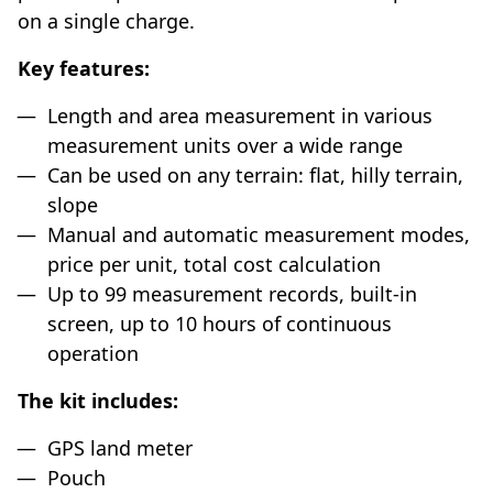
on a single charge.
Key features:
Length and area measurement in various
measurement units over a wide range
Can be used on any terrain: flat, hilly terrain,
slope
Manual and automatic measurement modes,
price per unit, total cost calculation
Up to 99 measurement records, built-in
screen, up to 10 hours of continuous
operation
The kit includes:
GPS land meter
Pouch