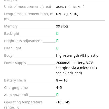
Units of measurement (area)
acre, m², ha, km²
Length measurement error, m
0.5–3 (1.6–10)
(ft)
Memory
99 slots
Backlight
Brightness adjustment
Flash light
Body
high-strength ABS plastic
Power supply
2000mAh battery, 3.7V;
charging via a micro USB
cable (included)
Battery life, h
8 — 10
Charging time
4–5
Auto power off
Operating temperature
-10...+45
range, °C