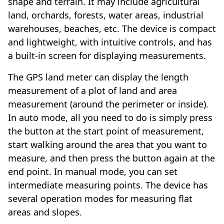
shape and terrain. It may include agricultural
land, orchards, forests, water areas, industrial
warehouses, beaches, etc. The device is compact
and lightweight, with intuitive controls, and has
a built-in screen for displaying measurements.
The GPS land meter can display the length
measurement of a plot of land and area
measurement (around the perimeter or inside).
In auto mode, all you need to do is simply press
the button at the start point of measurement,
start walking around the area that you want to
measure, and then press the button again at the
end point. In manual mode, you can set
intermediate measuring points. The device has
several operation modes for measuring flat
areas and slopes.