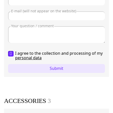
I agree to the collection and processing of my
personal data
Submit
ACCESSORIES
3