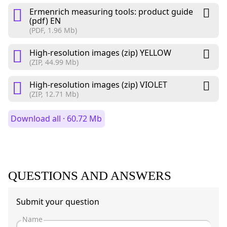
Ermenrich measuring tools: product guide
(pdf) EN
(PDF, 1.96 Mb)
High-resolution images (zip) YELLOW
(ZIP, 44.99 Mb)
High-resolution images (zip) VIOLET
(ZIP, 12.71 Mb)
Download all · 60.72 Mb
QUESTIONS AND ANSWERS
Submit your question