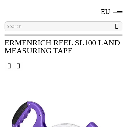
EU
Home
Catalogue
Distance measuring tools
ERMENRICH REEL SL100 LAND
MEASURING TAPE