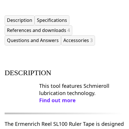
Description
Specifications
References and downloads
4
Questions and Answers
Accessories
3
DESCRIPTION
This tool features Schmieroll
lubrication technology.
Find out more
The Ermenrich Reel SL100 Ruler Tape is designed