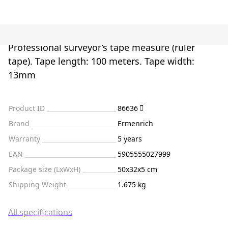
Professional surveyor’s tape measure (ruler
tape). Tape length: 100 meters. Tape width:
13mm
Product ID
86636
Brand
Ermenrich
Warranty
5 years
EAN
5905555027999
Package size (LxWxH)
50x32x5 cm
Shipping Weight
1.675 kg
All specifications