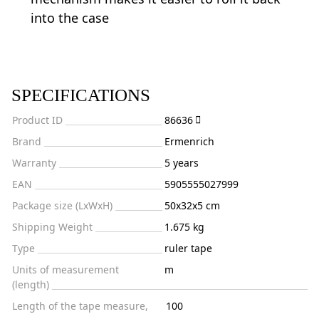
into the case
SPECIFICATIONS
Product ID
86636
Brand
Ermenrich
Warranty
5 years
EAN
5905555027999
Package size (LxWxH)
50x32x5 cm
Shipping Weight
1.675 kg
Type
ruler tape
Units of measurement
m
(length)
Length of the tape measure,
100