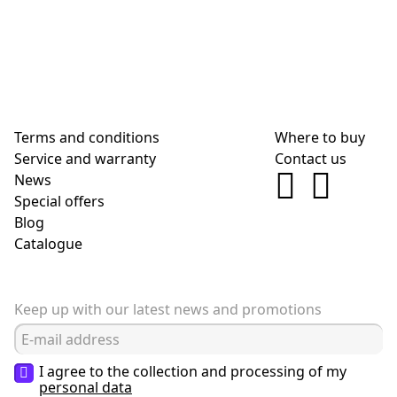
Terms and conditions
Where to buy
Service and warranty
Contact us
News
Special offers
Blog
Сatalogue
Keep up with our latest news and promotions
I agree to the collection and processing of my
personal data