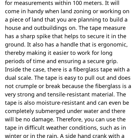
for measurements within 100 meters. It will
come in handy when land zoning or working on
a piece of land that you are planning to build a
house and outbuildings on. The tape measure
has a sharp spike that helps to secure it in the
ground. It also has a handle that is ergonomic,
thereby making it easier to work for long
periods of time and ensuring a secure grip.
Inside the case, there is a fiberglass tape with a
dual scale. The tape is easy to pull out and does
not crumple or break because the fiberglass is a
very strong and tensile-resistant material. The
tape is also moisture-resistant and can even be
completely submerged under water and there
will be no damage. Therefore, you can use the
tape in difficult weather conditions, such as in
winter or in the rain. A side hand crank with a