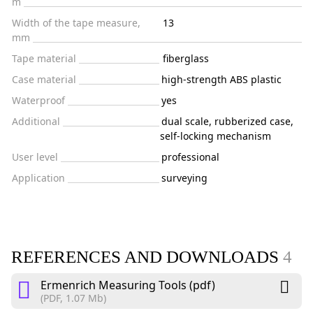
m
Width of the tape measure,
13
mm
Tape material
fiberglass
Case material
high-strength ABS plastic
Waterproof
yes
Additional
dual scale, rubberized case,
self-locking mechanism
User level
professional
Application
surveying
REFERENCES AND DOWNLOADS
4
Ermenrich Measuring Tools (pdf)
(PDF, 1.07 Mb)