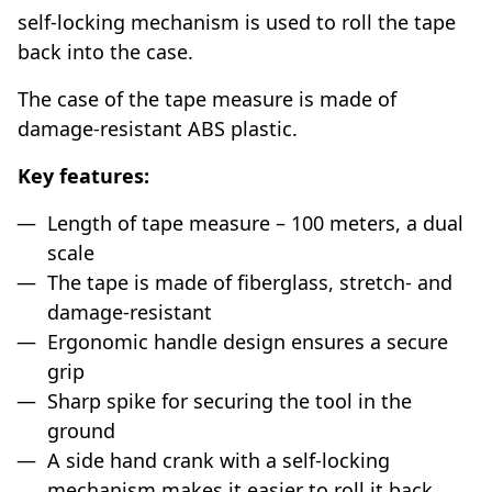
self-locking mechanism is used to roll the tape
back into the case.
The case of the tape measure is made of
damage-resistant ABS plastic.
Key features:
Length of tape measure – 100 meters, a dual
scale
The tape is made of fiberglass, stretch- and
damage-resistant
Ergonomic handle design ensures a secure
grip
Sharp spike for securing the tool in the
ground
A side hand crank with a self-locking
mechanism makes it easier to roll it back