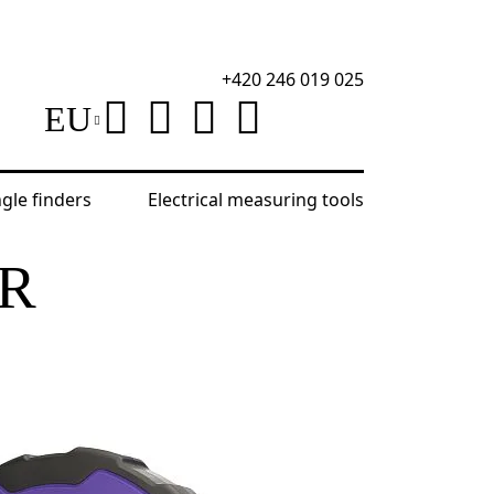
+420 246 019 025
EU
ngle finders
Electrical measuring tools
Ermenrich Reel SR50 Ruler Tape
ER