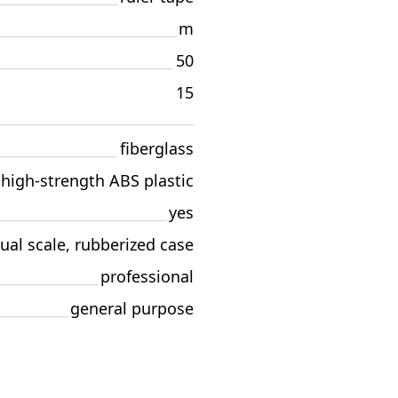
m
50
15
fiberglass
high-strength ABS plastic
yes
ual scale, rubberized case
professional
general purpose