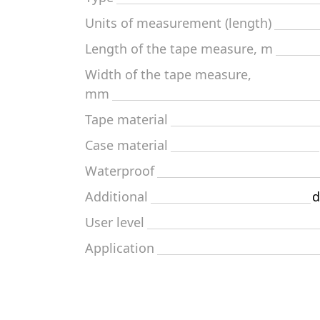
Units of measurement (length)
Length of the tape measure, m
Width of the tape measure,
mm
Tape material
Case material
Waterproof
Additional
d
User level
Application