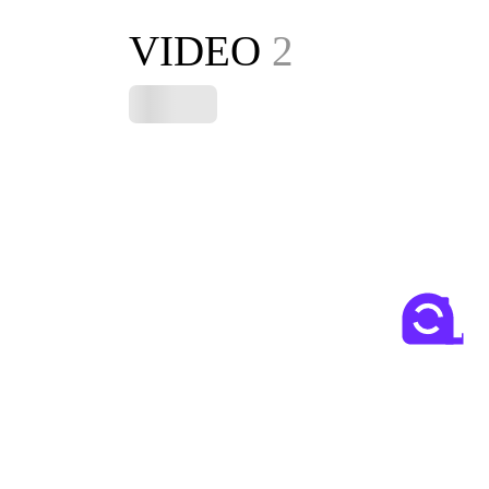
VIDEO
2