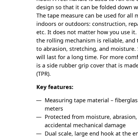
design so that it can be folded down w
The tape measure can be used for all
indoors or outdoors: construction, repai
etc. It does not matter how you use it.
the rolling mechanism is reliable, and t
to abrasion, stretching, and moisture.
will last for a long time. For more com
is a side rubber grip cover that is mad
(TPR).
Key features:
Measuring tape material – fiberglas
meters
Protected from moisture, abrasion,
accidental mechanical damage
Dual scale, large end hook at the e