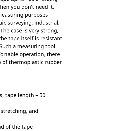
hen you don't need it.
 measuring purposes
r, surveying, industrial,
 The case is very strong,
he tape itself is resistant
 Such a measuring tool
fortable operation, there
e of thermoplastic rubber
s, tape length – 50
 stretching, and
nd of the tape