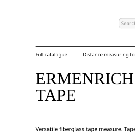
Full catalogue
Distance measuring to
Home
Catalogue
Distance measur
ERMENRICH 
TAPE
Versatile fiberglass tape measure. Tap