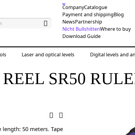
Company
Catalogue
Payment and shipping
Blog
News
Partnership
Nicht Bullshitten
Where to buy
Download Guide
ols
Laser and optical levels
Digital levels and a
ing tools
Land measuring tapes and ruler tapes
REEL SR50 RUL
e length: 50 meters. Tape