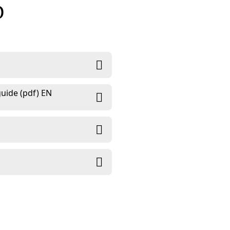
D
uide (pdf) EN