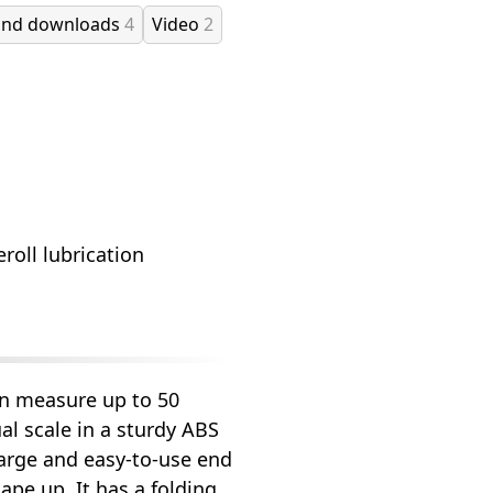
and downloads
4
Video
2
roll lubrication
an measure up to 50
ual scale in a sturdy ABS
large and easy-to-use end
tape up. It has a folding