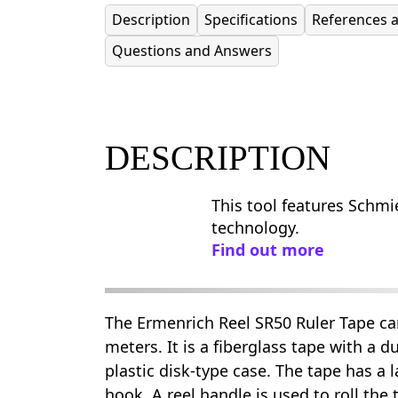
Description
Specifications
References 
Questions and Answers
DESCRIPTION
This tool features Schmie
technology.
Find out more
The Ermenrich Reel SR50 Ruler Tape c
meters. It is a fiberglass tape with a d
plastic disk-type case. The tape has a 
hook. A reel handle is used to roll the 