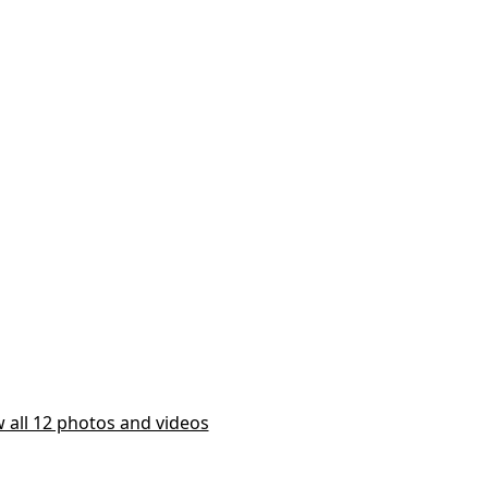
 all 12 photos and videos