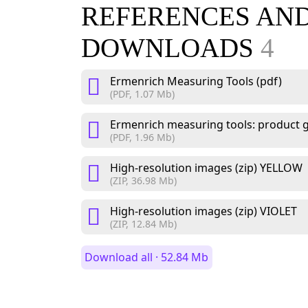
REFERENCES AN
DOWNLOADS
4
Ermenrich Measuring Tools (pdf)
(PDF, 1.07 Mb)
Ermenrich measuring tools: product g
(PDF, 1.96 Mb)
High-resolution images (zip) YELLOW
(ZIP, 36.98 Mb)
High-resolution images (zip) VIOLET
(ZIP, 12.84 Mb)
Download all · 52.84 Mb