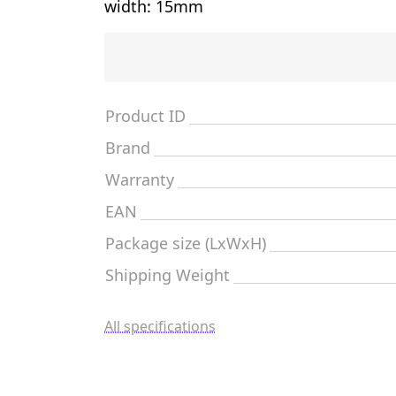
width: 15mm
Product ID
Brand
Warranty
EAN
Package size (LxWxH)
Shipping Weight
All specifications