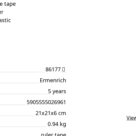
he tape
er
astic
86177
Ermenrich
5 years
5905555026961
21x21x6 cm
View
0.94 kg
ruler tape