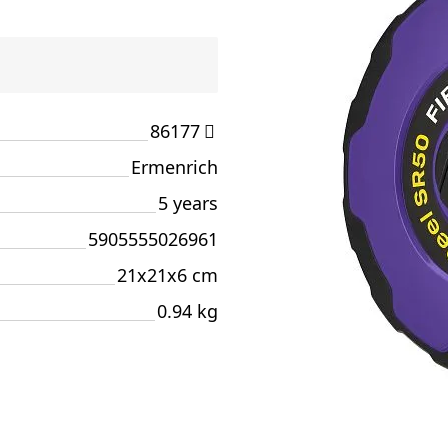
86177
Ermenrich
5 years
5905555026961
21x21x6 cm
0.94 kg