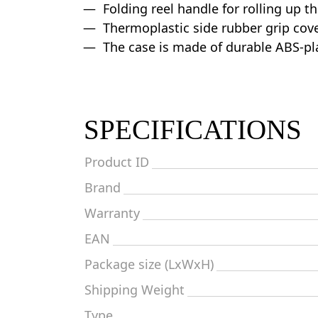
Folding reel handle for rolling up t
Thermoplastic side rubber grip cov
The case is made of durable ABS-pl
SPECIFICATIONS
Product ID
Brand
Warranty
EAN
Package size (LxWxH)
Shipping Weight
Type