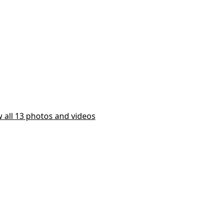
 all 13 photos and videos