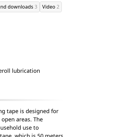
and downloads
3
Video
2
roll lubrication
g tape is designed for
 open areas. The
ousehold use to
 tape, which is 50 meters