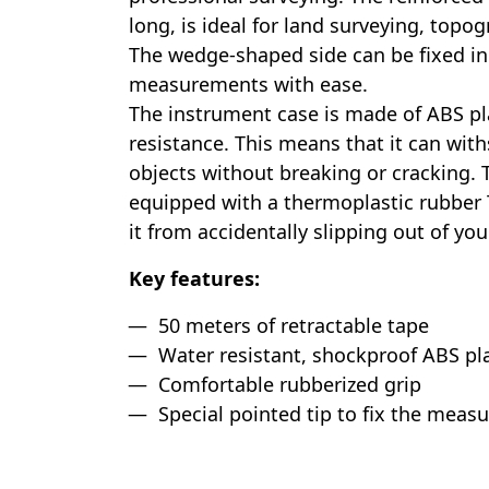
long, is ideal for land surveying, topog
The wedge-shaped side can be fixed in
measurements with ease.
The instrument case is made of ABS pl
resistance. This means that it can wi
objects without breaking or cracking. 
equipped with a thermoplastic rubber 
it from accidentally slipping out of yo
Key features:
50 meters of retractable tape
Water resistant, shockproof ABS pla
Comfortable rubberized grip
Special pointed tip to fix the measu