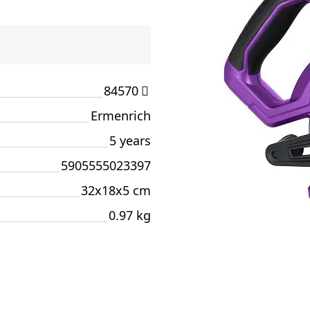
84570
Ermenrich
5 years
5905555023397
32x18x5 cm
0.97 kg