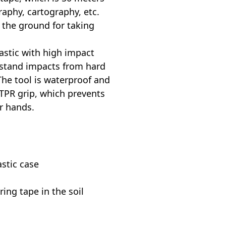
raphy, cartography, etc.
 the ground for taking
astic with high impact
thstand impacts from hard
The tool is waterproof and
TPR grip, which prevents
ur hands.
stic case
ring tape in the soil