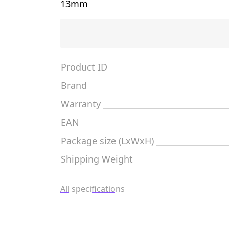
13mm
Product ID
Brand
Warranty
EAN
Package size (LxWxH)
Shipping Weight
All specifications