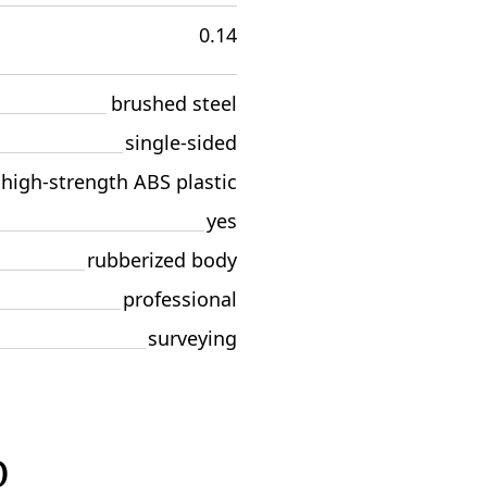
0.14
brushed steel
single-sided
high-strength ABS plastic
yes
rubberized body
professional
surveying
D