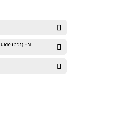
uide (pdf) EN