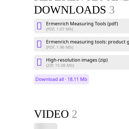
DOWNLOADS
3
Ermenrich Measuring Tools (pdf)
(PDF, 1.07 Mb)
Ermenrich measuring tools: product g
(PDF, 1.96 Mb)
High-resolution images (zip)
(ZIP, 15.08 Mb)
Download all · 18.11 Mb
VIDEO
2