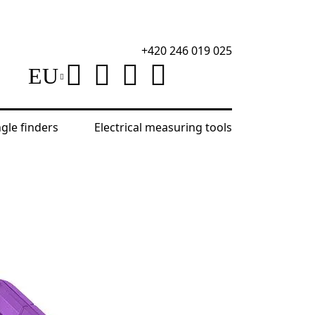
+420 246 019 025
EU
ngle finders
Electrical measuring tools
Ermenrich Reel SE50 Land Measuring Tape
D