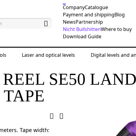
Company
Catalogue
Payment and shipping
Blog
News
Partnership
Nicht Bullshitten
Where to buy
Download Guide
ols
Laser and optical levels
Digital levels and a
ing tools
Land measuring tapes and ruler tapes
REEL SE50 LAN
 TAPE
meters. Tape width: