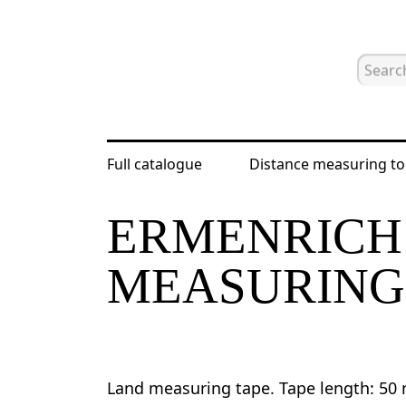
Full catalogue
Distance measuring to
Home
Catalogue
Distance measur
ERMENRICH 
MEASURING
Land measuring tape. Tape length: 50 