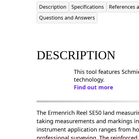
Description
Specifications
References 
Questions and Answers
DESCRIPTION
This tool features Schmie
technology.
Find out more
The Ermenrich Reel SE50 land measurin
taking measurements and markings in
instrument application ranges from h
professional surveying. The reinforced