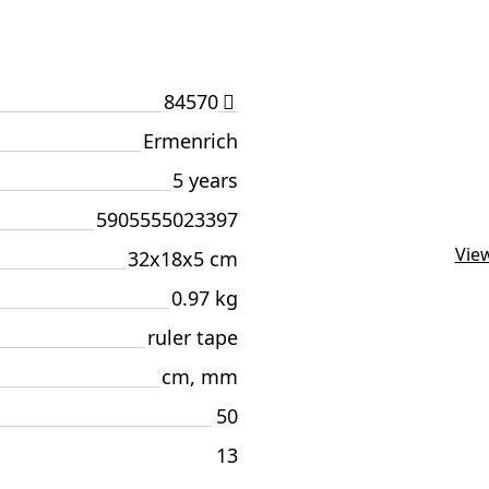
84570
Ermenrich
5 years
5905555023397
View
32x18x5 cm
0.97 kg
ruler tape
cm, mm
50
13