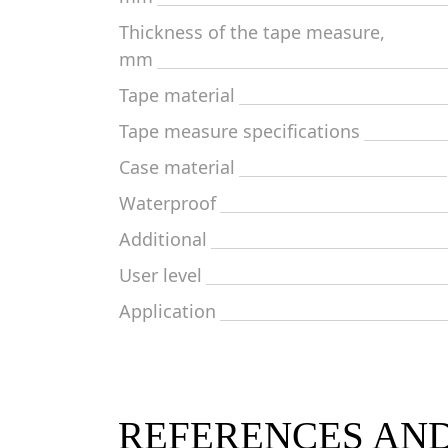
Thickness of the tape measure,
mm
Tape material
Tape measure specifications
Case material
Waterproof
Additional
User level
Application
REFERENCES AN