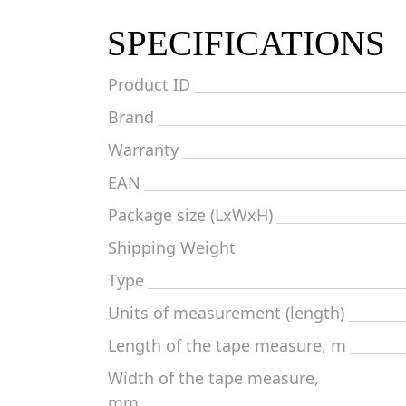
SPECIFICATIONS
Product ID
Brand
Warranty
EAN
Package size (LxWxH)
Shipping Weight
Type
Units of measurement (length)
Length of the tape measure, m
Width of the tape measure,
mm