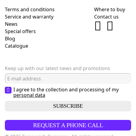
Terms and conditions
Where to buy
Service and warranty
Contact us
News
Special offers
Blog
Сatalogue
Keep up with our latest news and promotions
I agree to the collection and processing of my
personal data
SUBSCRIBE
REQUEST A PHONE CALL