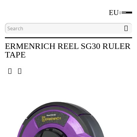
EU
Home
Catalogue
Distance measuring tools
ERMENRICH REEL SG30 RULER
TAPE