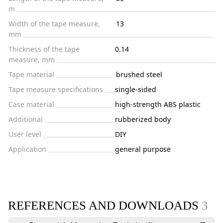
m
Width of the tape measure,
13
mm
Thickness of the tape
0.14
measure, mm
Tape material
brushed steel
Tape measure specifications
single-sided
Case material
high-strength ABS plastic
Additional
rubberized body
User level
DIY
Application
general purpose
REFERENCES AND DOWNLOADS
3