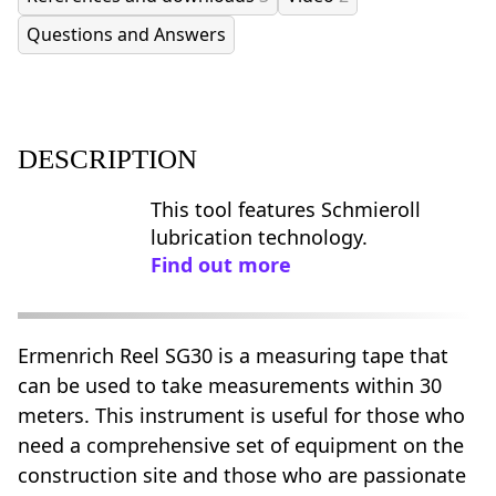
Questions and Answers
DESCRIPTION
This tool features Schmieroll
lubrication technology.
Find out more
Ermenrich Reel SG30 is a measuring tape that
can be used to take measurements within 30
meters. This instrument is useful for those who
need a comprehensive set of equipment on the
construction site and those who are passionate