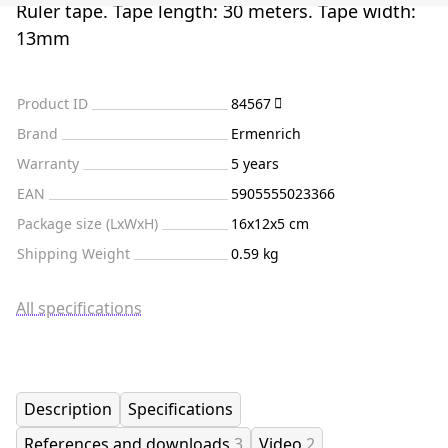
Ruler tape. Tape length: 30 meters. Tape width:
13mm
Product ID
84567
Brand
Ermenrich
Warranty
5 years
EAN
5905555023366
Package size (LxWxH)
16x12x5 cm
Shipping Weight
0.59 kg
All specifications
Description
Specifications
References and downloads
3
Video
2