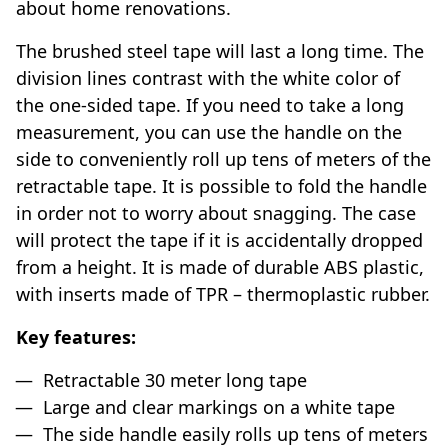
about home renovations.
The brushed steel tape will last a long time. The
division lines contrast with the white color of
the one-sided tape. If you need to take a long
measurement, you can use the handle on the
side to conveniently roll up tens of meters of the
retractable tape. It is possible to fold the handle
in order not to worry about snagging. The case
will protect the tape if it is accidentally dropped
from a height. It is made of durable ABS plastic,
with inserts made of TPR – thermoplastic rubber.
Key features:
Retractable 30 meter long tape
Large and clear markings on a white tape
The side handle easily rolls up tens of meters