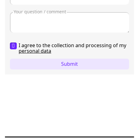
I agree to the collection and processing of my
personal data
Submit