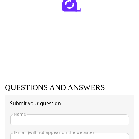
QUESTIONS AND ANSWERS
Submit your question