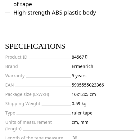
of tape
High-strength ABS plastic body
SPECIFICATIONS
Product ID
84567
Brand
Ermenrich
Warranty
5 years
EAN
5905555023366
Package size (LxWxH)
16x12x5 cm
Shipping Weight
0.59 kg
Type
ruler tape
Units of measurement
cm, mm
(length)
Length of the tape measure,
30