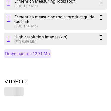
Ermenrich Measuring Tools (pdf)
(PDF, 1.07 Mb)
Ermenrich measuring tools: product guide
(pdf) EN
(PDF, 1.96 Mb)
High-resolution images (zip)
(ZIP, 9.69 Mb)
Download all · 12.71 Mb
VIDEO
2