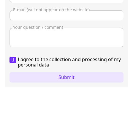
I agree to the collection and processing of my
personal data
Submit