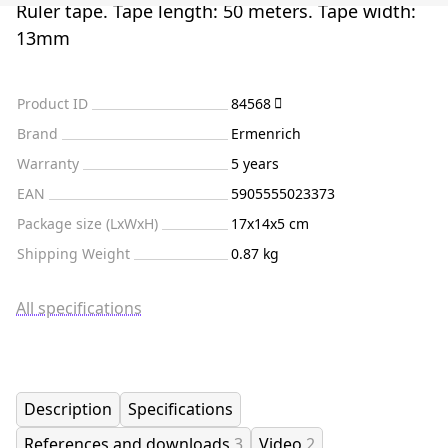
Ruler tape. Tape length: 50 meters. Tape width:
13mm
Product ID
84568
Brand
Ermenrich
Warranty
5 years
EAN
5905555023373
Package size (LxWxH)
17x14x5 cm
Shipping Weight
0.87 kg
All specifications
Description
Specifications
References and downloads
3
Video
2