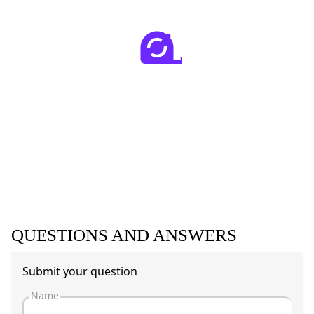
QUESTIONS AND ANSWERS
Submit your question