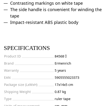
Contrasting markings on white tape
The side handle is convenient for winding the
tape
Impact-resistant ABS plastic body
SPECIFICATIONS
Product ID
84568
Brand
Ermenrich
Warranty
5 years
EAN
5905555023373
Package size (LxWxH)
17x14x5 cm
Shipping Weight
0.87 kg
Type
ruler tape
Units of measurement
cm, mm