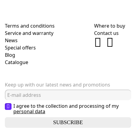
Terms and conditions
Where to buy
Service and warranty
Contact us
News
Special offers
Blog
Сatalogue
Keep up with our latest news and promotions
I agree to the collection and processing of my
personal data
SUBSCRIBE