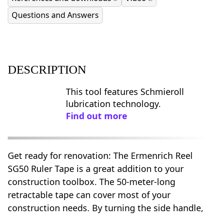
Questions and Answers
DESCRIPTION
This tool features Schmieroll
lubrication technology.
Find out more
Get ready for renovation: The Ermenrich Reel
SG50 Ruler Tape is a great addition to your
construction toolbox. The 50-meter-long
retractable tape can cover most of your
construction needs. By turning the side handle,