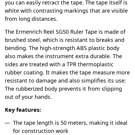
you can easily retract the tape. The tape itself is
white with contrasting markings that are visible
from long distances.
The Ermenrich Reel SG50 Ruler Tape is made of
brushed steel, which is resistant to breaks and
bending. The high-strength ABS plastic body
also makes the instrument extra durable. The
sides are treated with a TPR thermoplastic
rubber coating. It makes the tape measure more
resistant to damage and also simplifies its use:
The rubberized body prevents it from slipping
out of your hands.
Key features:
The tape length is 50 meters, making it ideal
for construction work