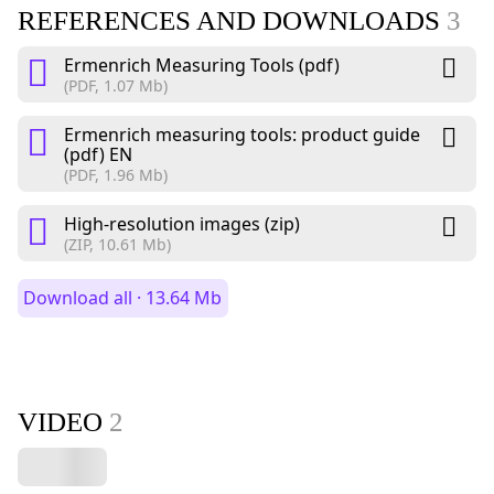
REFERENCES AND DOWNLOADS
3
Ermenrich Measuring Tools (pdf)
(PDF, 1.07 Mb)
Ermenrich measuring tools: product guide
(pdf) EN
(PDF, 1.96 Mb)
High-resolution images (zip)
(ZIP, 10.61 Mb)
Download all · 13.64 Mb
VIDEO
2