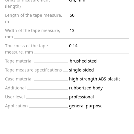
(length)
Length of the tape measure,
50
m
Width of the tape measure,
13
mm
Thickness of the tape
0.14
measure, mm
Tape material
brushed steel
Tape measure specifications
single-sided
Case material
high-strength ABS plastic
Additional
rubberized body
User level
professional
Application
general purpose