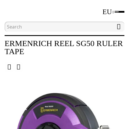
EU
Home
Catalogue
Distance measuring tools
ERMENRICH REEL SG50 RULER
TAPE