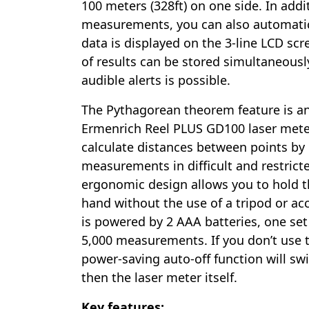
100 meters (328ft) on one side. In addi
measurements, you can also automatic
data is displayed on the 3-line LCD sc
of results can be stored simultaneousl
audible alerts is possible.
The Pythagorean theorem feature is a
Ermenrich Reel PLUS GD100 laser meter
calculate distances between points by
measurements in difficult and restrict
ergonomic design allows you to hold t
hand without the use of a tripod or ac
is powered by 2 AAA batteries, one set 
5,000 measurements. If you don’t use t
power-saving auto-off function will swit
then the laser meter itself.
Key features: