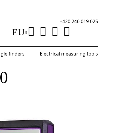
+420 246 019 025
EU
ngle finders
Electrical measuring tools
D100 Laser Meter
0