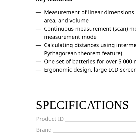
Measurement of linear dimensions 
area, and volume
Continuous measurement (scan) mo
measurement mode
Calculating distances using interme
Pythagorean theorem feature)
One set of batteries for over 5,00
Ergonomic design, large LCD scree
SPECIFICATIONS
Product ID
Brand