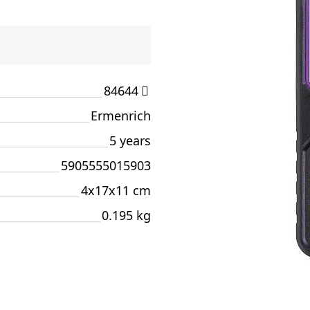
84644
Ermenrich
5 years
5905555015903
4x17x11 cm
0.195 kg