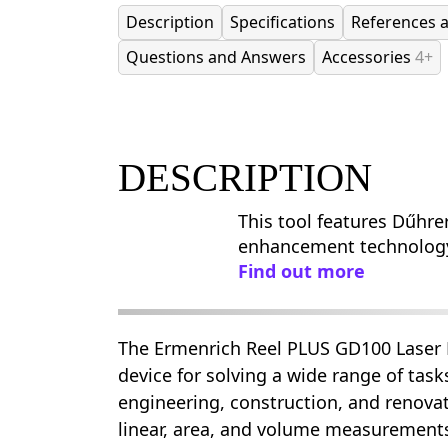
Description
Specifications
References 
Questions and Answers
Accessories
4+
DESCRIPTION
This tool features Dűhre
enhancement technolog
Find out more
The Ermenrich Reel PLUS GD100 Laser M
device for solving a wide range of tas
engineering, construction, and renovati
linear, area, and volume measurements