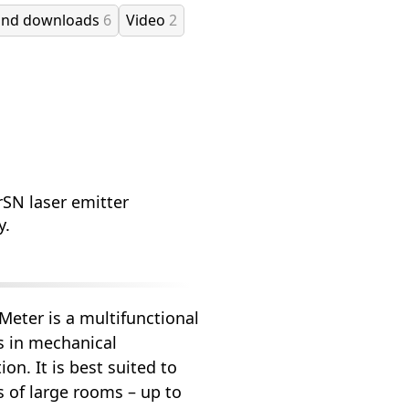
and downloads
6
Video
2
rSN laser emitter
y.
eter is a multifunctional
ks in mechanical
on. It is best suited to
 of large rooms – up to