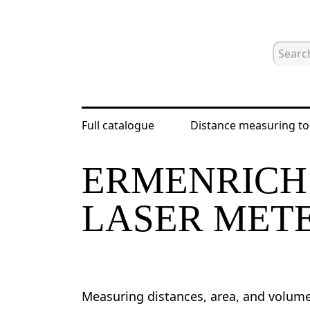
Full catalogue
Distance measuring to
Home
Catalogue
Distance measur
ERMENRICH 
LASER MET
Measuring distances, area, and volum