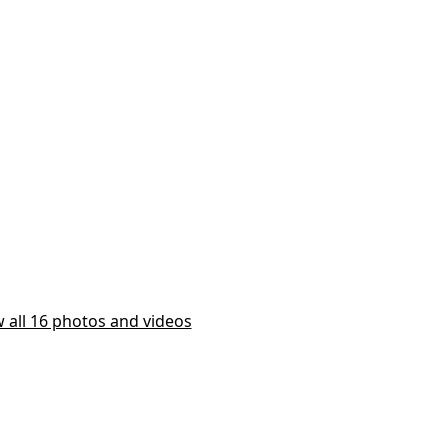
 all 16 photos and videos