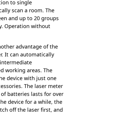
tion to single
ally scan a room. The
reen and up to 20 groups
y. Operation without
nother advantage of the
. It can automatically
 intermediate
ed working areas. The
he device with just one
cessories. The laser meter
of batteries lasts for over
he device for a while, the
ch off the laser first, and