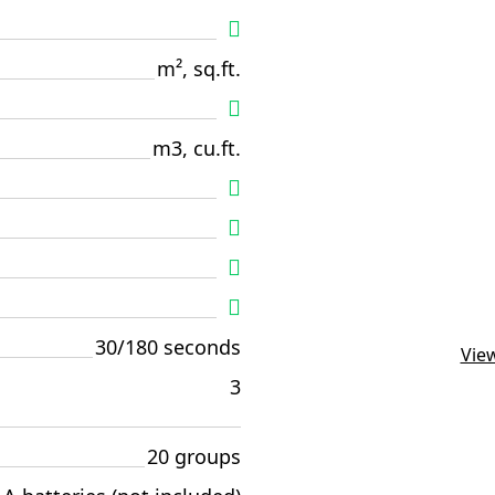
m², sq.ft.
m3, cu.ft.
30/180 seconds
View
3
20 groups