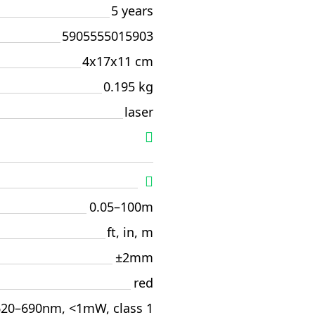
5 years
5905555015903
4x17x11 cm
0.195 kg
laser
0.05–100m
ft, in, m
±2mm
red
620–690nm, <1mW, class 1