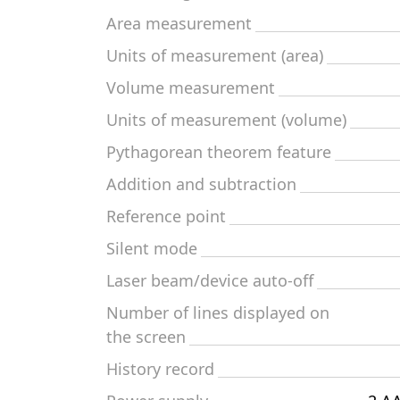
Area measurement
Units of measurement (area)
Volume measurement
Units of measurement (volume)
Pythagorean theorem feature
Addition and subtraction
Reference point
Silent mode
Laser beam/device auto-off
Number of lines displayed on
the screen
History record