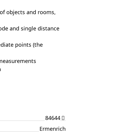
of objects and rooms,
de and single distance
diate points (the
0 measurements
n
84644
Ermenrich