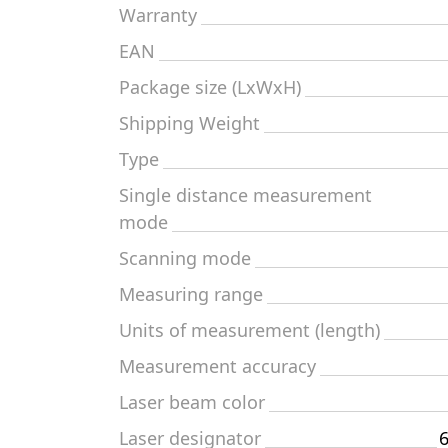
Warranty
EAN
Package size (LxWxH)
Shipping Weight
Type
Single distance measurement
mode
Scanning mode
Measuring range
Units of measurement (length)
Measurement accuracy
Laser beam color
Laser designator