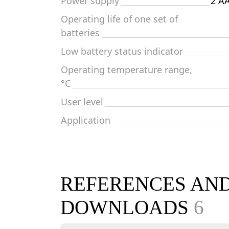
Power supply
2 AA
Operating life of one set of
batteries
Low battery status indicator
Operating temperature range,
°C
User level
Application
REFERENCES AN
DOWNLOADS
6