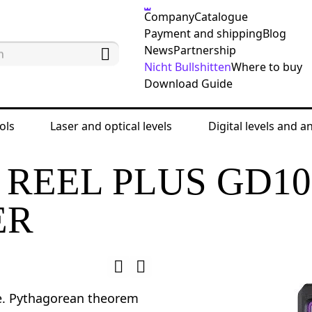
Company
Catalogue
Payment and shipping
Blog
News
Partnership
Nicht Bullshitten
Where to buy
Download Guide
ols
Laser and optical levels
Digital levels and a
ing tools
Laser meters
Ermenrich Reel PLUS G
REEL PLUS GD10
ER
e. Pythagorean theorem