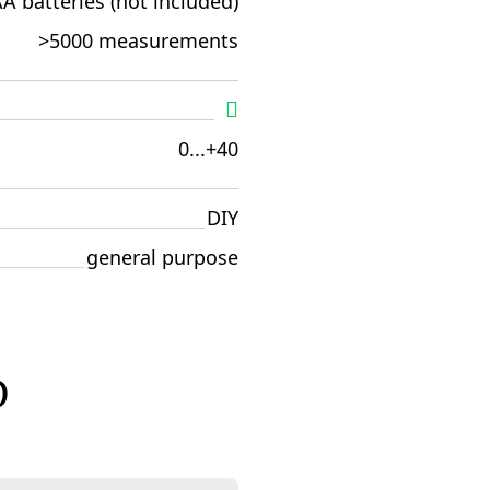
A batteries (not included)
>5000 measurements
0...+40
DIY
general purpose
D