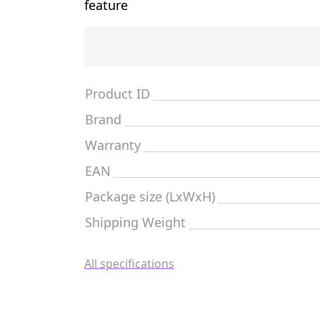
feature
Product ID
Brand
Warranty
EAN
Package size (LxWxH)
Shipping Weight
All specifications