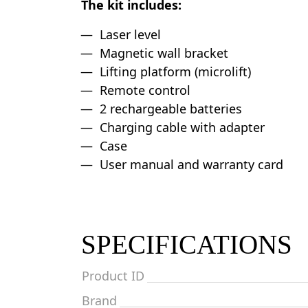
The kit includes:
Laser level
Magnetic wall bracket
Lifting platform (microlift)
Remote control
2 rechargeable batteries
Charging cable with adapter
Case
User manual and warranty card
SPECIFICATIONS
Product ID
Brand