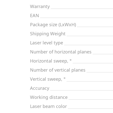
Warranty
EAN
Package size (LxWxH)
Shipping Weight
Laser level type
Number of horizontal planes
Horizontal sweep, °
Number of vertical planes
Vertical sweep, °
Accuracy
Working distance
Laser beam color