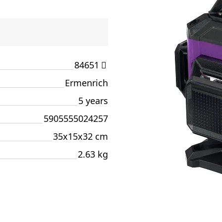
84651
Ermenrich
5 years
5905555024257
35x15x32 cm
2.63 kg