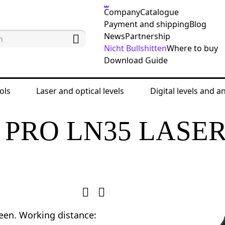
Company
Catalogue
Payment and shipping
Blog
News
Partnership
Nicht Bullshitten
Where to buy
Download Guide
ols
Laser and optical levels
Digital levels and a
 levels
Laser levels
Ermenrich PRO LN35 Laser 
PRO LN35 LASE
reen. Working distance: