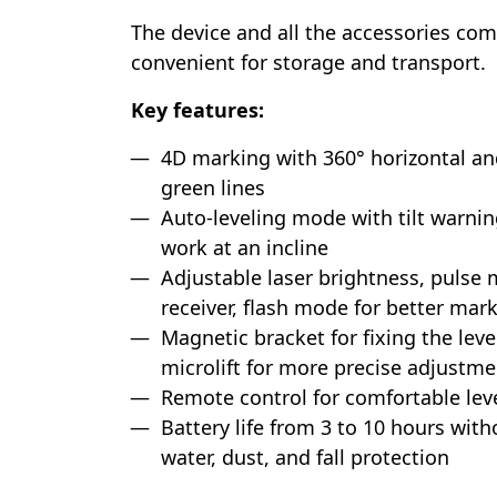
The device and all the accessories come
convenient for storage and transport.
Key features:
4D marking with 360° horizontal an
green lines
Auto-leveling mode with tilt warnin
work at an incline
Adjustable laser brightness, pulse
receiver, flash mode for better marki
Magnetic bracket for fixing the leve
microlift for more precise adjustmen
Remote control for comfortable leve
Battery life from 3 to 10 hours with
water, dust, and fall protection