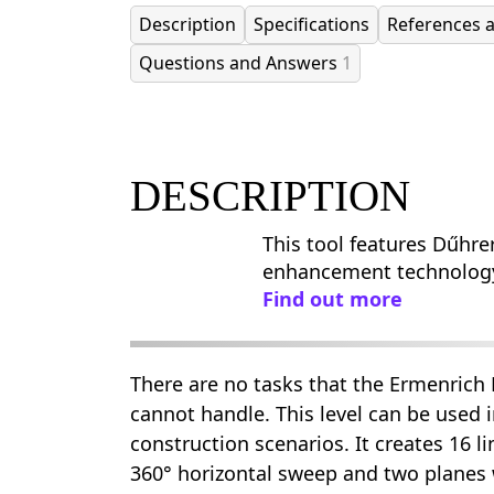
Description
Specifications
References 
Questions and Answers
1
DESCRIPTION
This tool features Dűhre
enhancement technolog
Find out more
There are no tasks that the Ermenrich
cannot handle. This level can be used 
construction scenarios. It creates 16 l
360° horizontal sweep and two planes w