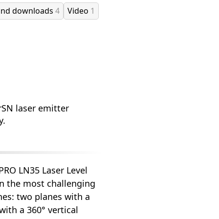
and downloads
4
Video
1
rSN laser emitter
y.
 PRO LN35 Laser Level
in the most challenging
ines: two planes with a
ith a 360° vertical