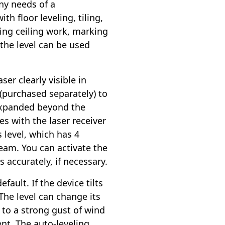
ny needs of a
th floor leveling, tiling,
ing ceiling work, marking
 the level can be used
er clearly visible in
 (purchased separately) to
 expanded beyond the
es with the laser receiver
 level, which has 4
beam. You can activate the
 accurately, if necessary.
ault. If the device tilts
 The level can change its
 to a strong gust of wind
nt. The auto-leveling