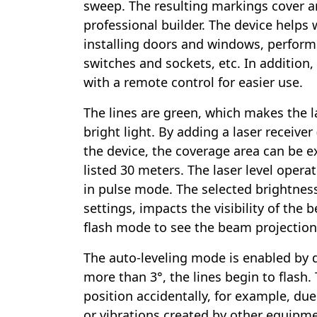
sweep. The resulting markings cover a
professional builder. The device helps wi
installing doors and windows, perform
switches and sockets, etc. In addition,
with a remote control for easier use.
The lines are green, which makes the las
bright light. By adding a laser receiver
the device, the coverage area can be
listed 30 meters. The laser level operat
in pulse mode. The selected brightness
settings, impacts the visibility of the 
flash mode to see the beam projections
The auto-leveling mode is enabled by def
more than 3°, the lines begin to flash.
position accidentally, for example, due
or vibrations created by other equipme