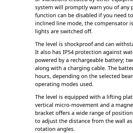
system will promptly warn you of any 
function can be disabled if you need to 
inclined line mode, the compensator i
lights are switched off.
The level is shockproof and can withsta
It also has IP54 protection against wat
powered by a rechargeable battery; two
along with a charging cable. The battery
hours, depending on the selected bea
operating modes used.
The level is equipped with a lifting plat
vertical micro-movement and a magnet
bracket offers a wide range of positio
to adjust the distance from the wall as 
rotation angles.