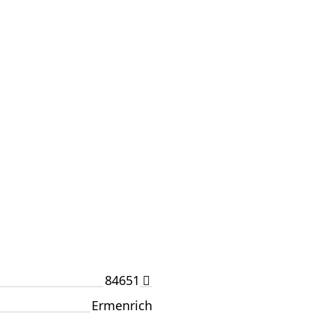
84651
Ermenrich