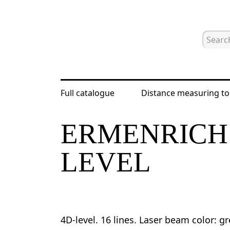
Full catalogue
Distance measuring to
Home
Catalogue
Laser and optical
ERMENRICH 
LEVEL
4D-level. 16 lines. Laser beam color: g