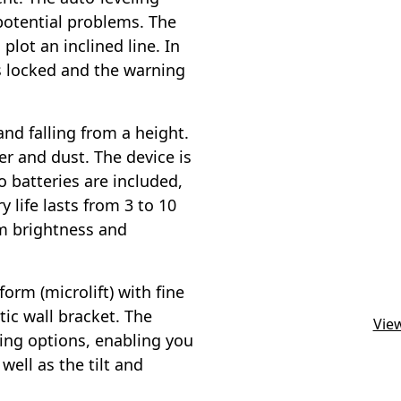
potential problems. The
plot an inclined line. In
s locked and the warning
nd falling from a height.
er and dust. The device is
 batteries are included,
 life lasts from 3 to 10
m brightness and
form (microlift) with fine
ic wall bracket. The
View
ning options, enabling you
well as the tilt and