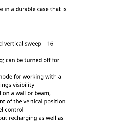
 in a durable case that is
d vertical sweep – 16
g; can be turned off for
 mode for working with a
ngs visibility
l on a wall or beam,
t of the vertical position
l control
out recharging as well as