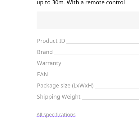
up to 30m. With a remote control
Product ID
Brand
Warranty
EAN
Package size (LxWxH)
Shipping Weight
All specifications