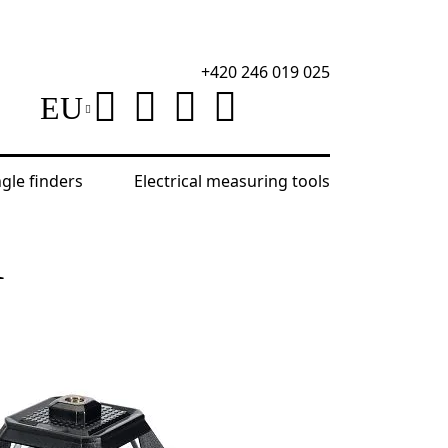
+420 246 019 025
EU
ngle finders
Electrical measuring tools
Level
R