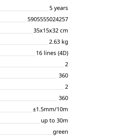
5 years
5905555024257
35x15x32 cm
2.63 kg
16 lines (4D)
2
360
2
360
±1.5mm/10m
up to 30m
green