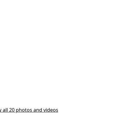
 all 20 photos and videos