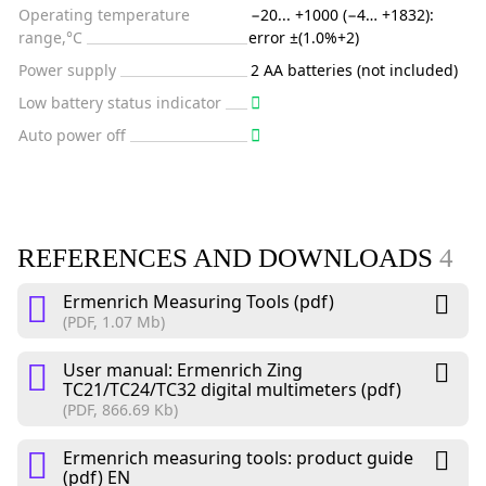
Operating temperature
−20... +1000 (−4… +1832):
range,°C
error ±(1.0%+2)
Power supply
2 AA batteries (not included)
Low battery status indicator
Auto power off
REFERENCES AND DOWNLOADS
4
Ermenrich Measuring Tools (pdf)
(PDF, 1.07 Mb)
User manual: Ermenrich Zing
TC21/TC24/TC32 digital multimeters (pdf)
(PDF, 866.69 Kb)
Ermenrich measuring tools: product guide
(pdf) EN