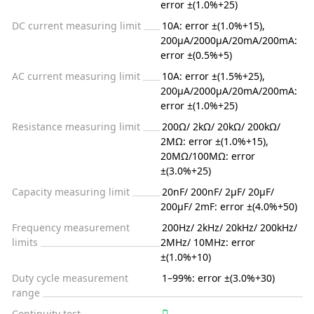
error ±(1.0%+25)
DC current measuring limit
10A: error ±(1.0%+15),
200µA/2000µA/20mA/200mA:
error ±(0.5%+5)
AC current measuring limit
10A: error ±(1.5%+25),
200µA/2000µA/20mA/200mA:
error ±(1.0%+25)
Resistance measuring limit
200Ω/ 2kΩ/ 20kΩ/ 200kΩ/
2MΩ: error ±(1.0%+15),
20MΩ/100MΩ: error
±(3.0%+25)
Capacity measuring limit
20nF/ 200nF/ 2µF/ 20µF/
200µF/ 2mF: error ±(4.0%+50)
Frequency measurement
200Hz/ 2kHz/ 20kHz/ 200kHz/
limits
2MHz/ 10MHz: error
±(1.0%+10)
Duty cycle measurement
1–99%: error ±(3.0%+30)
range
Continuity test