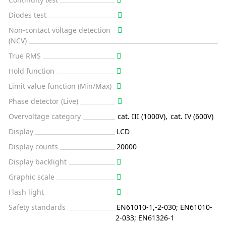
Diodes test
Non-contact voltage detection
(NCV)
True RMS
Hold function
Limit value function (Min/Max)
Phase detector (Live)
Overvoltage category
cat. III (1000V)
,
cat. IV (600V)
Display
LCD
Display counts
20000
Display backlight
Graphic scale
Flash light
Safety standards
EN61010-1,-2-030; EN61010-
2-033; EN61326-1