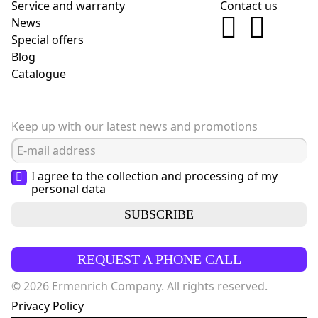
Service and warranty
Contact us
News
Special offers
Blog
Сatalogue
Keep up with our latest news and promotions
I agree to the collection and processing of my
personal data
SUBSCRIBE
REQUEST A PHONE CALL
© 2026 Ermenrich Company. All rights reserved.
Privacy Policy