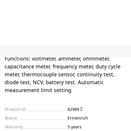
Functions: voltmeter, ammeter, ohmmeter,
capacitance meter, frequency meter, duty cycle
meter, thermocouple sensor, continuity test,
diode test, NCV, battery test. Automatic
measurement limit setting
Product ID
82989
Brand
Ermenrich
Warranty
5 years