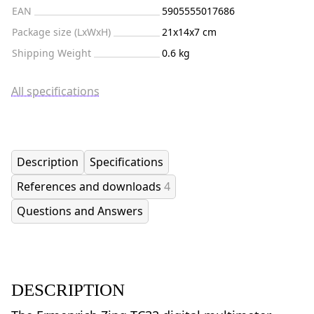
EAN
5905555017686
Package size (LxWxH)
21x14x7 cm
Shipping Weight
0.6 kg
All specifications
Description
Specifications
References and downloads
4
Questions and Answers
DESCRIPTION