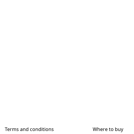
Terms and conditions
Where to buy