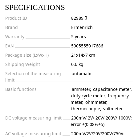
SPECIFICATIONS
Product ID
82989
Brand
Ermenrich
Warranty
5 years
EAN
5905555017686
Package size (LxWxH)
21x14x7 cm
Shipping Weight
0.6 kg
Selection of the measuring
automatic
limit
Basic functions
ammeter
,
capacitance meter
,
duty cycle meter
,
frequency
meter
,
ohmmeter
,
thermocouple
,
voltmeter
DC voltage measuring limit
200mV/ 2V/ 20V/ 200V/ 1000V:
error ±(0.08%+5)
AC voltage measuring limit
200mV/2V/20V/200V/750V: