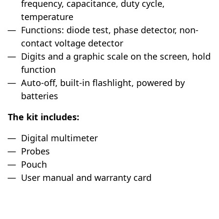
frequency, capacitance, duty cycle,
temperature
Functions: diode test, phase detector, non-
contact voltage detector
Digits and a graphic scale on the screen, hold
function
Auto-off, built-in flashlight, powered by
batteries
The kit includes:
Digital multimeter
Probes
Pouch
User manual and warranty card