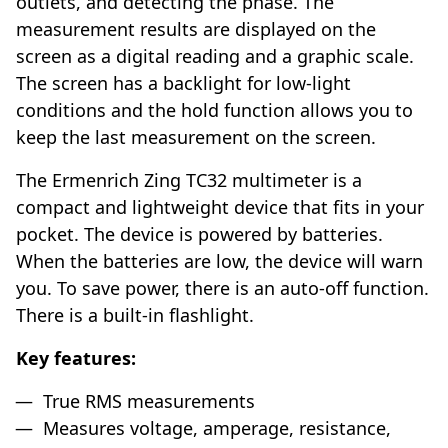
outlets, and detecting the phase. The
measurement results are displayed on the
screen as a digital reading and a graphic scale.
The screen has a backlight for low-light
conditions and the hold function allows you to
keep the last measurement on the screen.
The Ermenrich Zing TC32 multimeter is a
compact and lightweight device that fits in your
pocket. The device is powered by batteries.
When the batteries are low, the device will warn
you. To save power, there is an auto-off function.
There is a built-in flashlight.
Key features:
True RMS measurements
Measures voltage, amperage, resistance,