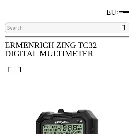
EU
Home
Catalogue
Electrical measuring tools
ERMENRICH ZING TC32
DIGITAL MULTIMETER