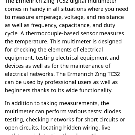
The Ermenrich Zing TC32 digital multimeter
comes in handy in all situations where you need
to measure amperage, voltage, and resistance
as well as frequency, capacitance, and duty
cycle. A thermocouple-based sensor measures
the temperature. This multimeter is designed
for checking the elements of electrical
equipment, testing electrical equipment and
devices as well as for the maintenance of
electrical networks. The Ermenrich Zing TC32
can be used by professional users as well as
beginners thanks to its wide functionality.
In addition to taking measurements, the
multimeter can perform various tests: diodes
testing, checking networks for short circuits or
open circuits, locating hidden wiring, live