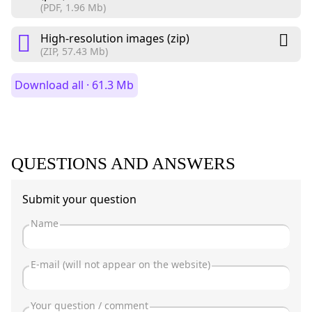
(PDF, 1.96 Mb)
High-resolution images (zip)
(ZIP, 57.43 Mb)
Download all · 61.3 Mb
QUESTIONS AND ANSWERS
Submit your question