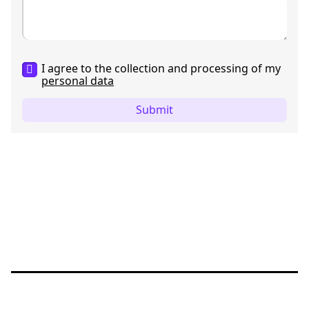
I agree to the collection and processing of my
personal data
Submit