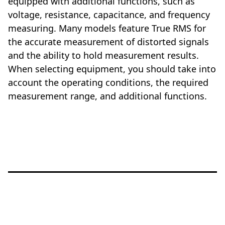
equipped with additional functions, such as
voltage, resistance, capacitance, and frequency
measuring. Many models feature True RMS for
the accurate measurement of distorted signals
and the ability to hold measurement results.
When selecting equipment, you should take into
account the operating conditions, the required
measurement range, and additional functions.