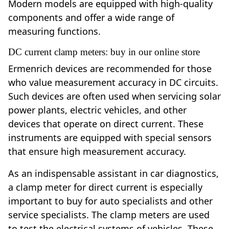
Modern models are equipped with high-quality
components and offer a wide range of
measuring functions.
DC current clamp meters: buy in our online store
Ermenrich devices are recommended for those
who value measurement accuracy in DC circuits.
Such devices are often used when servicing solar
power plants, electric vehicles, and other
devices that operate on direct current. These
instruments are equipped with special sensors
that ensure high measurement accuracy.
As an indispensable assistant in car diagnostics,
a clamp meter for direct current is especially
important to buy for auto specialists and other
service specialists. The clamp meters are used
to test the electrical systems of vehicles. These