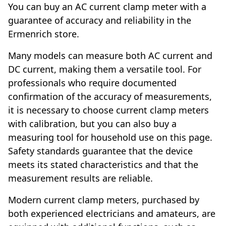
You can buy an AC current clamp meter with a
guarantee of accuracy and reliability in the
Ermenrich store.
Many models can measure both AC current and
DC current, making them a versatile tool. For
professionals who require documented
confirmation of the accuracy of measurements,
it is necessary to choose current clamp meters
with calibration, but you can also buy a
measuring tool for household use on this page.
Safety standards guarantee that the device
meets its stated characteristics and that the
measurement results are reliable.
Modern current clamp meters, purchased by
both experienced electricians and amateurs, are