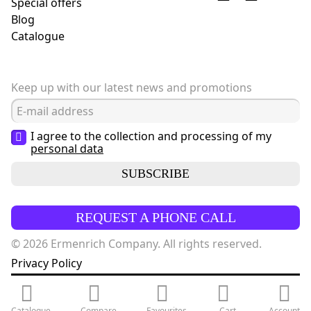
Special offers
Blog
Сatalogue
Keep up with our latest news and promotions
I agree to the collection and processing of my
personal data
SUBSCRIBE
REQUEST A PHONE CALL
© 2026 Ermenrich Company. All rights reserved.
Privacy Policy
Catalogue
Compare
Favourites
Cart
Account