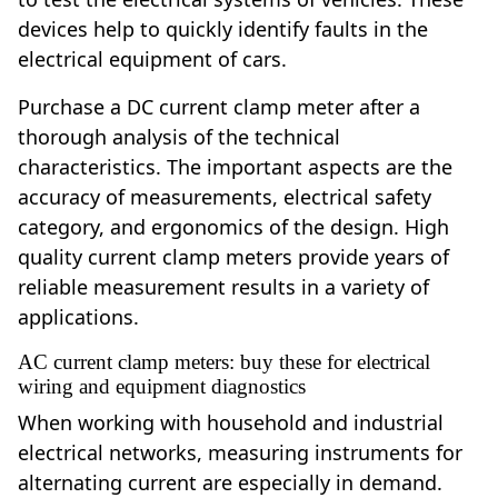
devices help to quickly identify faults in the
electrical equipment of cars.
Purchase a DC current clamp meter after a
thorough analysis of the technical
characteristics. The important aspects are the
accuracy of measurements, electrical safety
category, and ergonomics of the design. High
quality current clamp meters provide years of
reliable measurement results in a variety of
applications.
AC current clamp meters: buy these for electrical
wiring and equipment diagnostics
When working with household and industrial
electrical networks, measuring instruments for
alternating current are especially in demand.