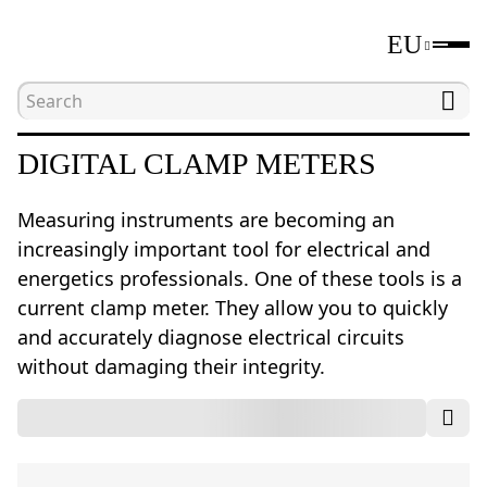
EU
Home
Catalogue
Electrical measuring tools
DIGITAL CLAMP METERS
Measuring instruments are becoming an
increasingly important tool for electrical and
energetics professionals. One of these tools is a
current clamp meter. They allow you to quickly
and accurately diagnose electrical circuits
without damaging their integrity.