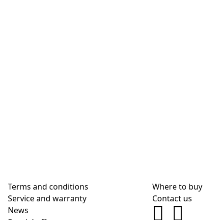
Terms and conditions
Where to buy
Service and warranty
Contact us
News