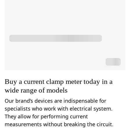
Buy a current clamp meter today in a
wide range of models
Our brand’s devices are indispensable for
specialists who work with electrical system.
They allow for performing current
measurements without breaking the circuit.