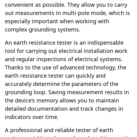
convenient as possible. They allow you to carry
out measurements in multi-pole mode, which is
especially important when working with
complex grounding systems.
An earth resistance tester is an indispensable
tool for carrying out electrical installation work
and regular inspections of electrical systems.
Thanks to the use of advanced technology, the
earth resistance tester can quickly and
accurately determine the parameters of the
grounding loop. Saving measurement results in
the device’s memory allows you to maintain
detailed documentation and track changes in
indicators over time.
A professional and reliable tester of earth