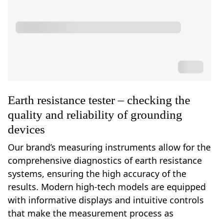
Earth resistance tester – checking the
quality and reliability of grounding
devices
Our brand’s measuring instruments allow for the
comprehensive diagnostics of earth resistance
systems, ensuring the high accuracy of the
results. Modern high-tech models are equipped
with informative displays and intuitive controls
that make the measurement process as