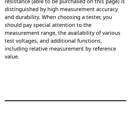
resistance (able to be purchased on this page) is
distinguished by high measurement accuracy
and durability. When choosing a tester, you
should pay special attention to the
measurement range, the availability of various
test voltages, and additional functions,
including relative measurement by reference
value.