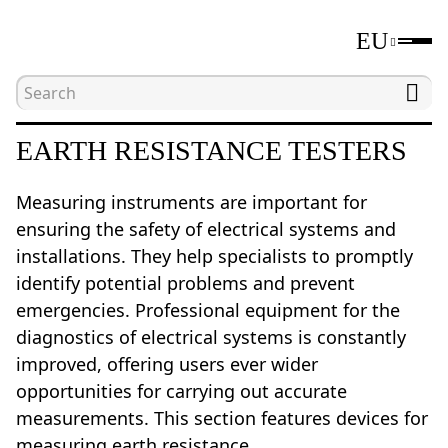
EU
Home
Catalogue
Electrical measuring tools
EARTH RESISTANCE TESTERS
Measuring instruments are important for
ensuring the safety of electrical systems and
installations. They help specialists to promptly
identify potential problems and prevent
emergencies. Professional equipment for the
diagnostics of electrical systems is constantly
improved, offering users ever wider
opportunities for carrying out accurate
measurements. This section features devices for
measuring earth resistance.