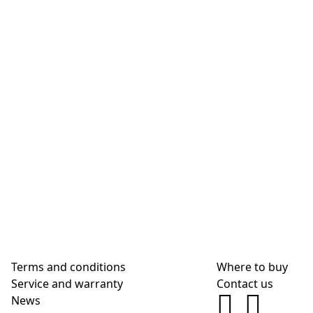
Terms and conditions
Where to buy
Service and warranty
Contact us
News