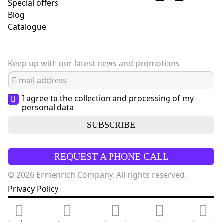
Special offers
Blog
Сatalogue
Keep up with our latest news and promotions
I agree to the collection and processing of my
personal data
SUBSCRIBE
REQUEST A PHONE CALL
© 2026 Ermenrich Company. All rights reserved.
Privacy Policy