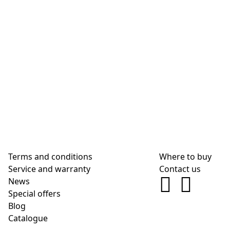
Terms and conditions
Where to buy
Service and warranty
Contact us
News
Special offers
Blog
Сatalogue