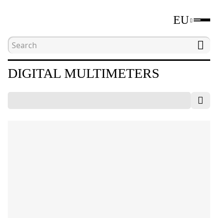
EU
Home
Catalogue
Electrical measuring tools
DIGITAL MULTIMETERS