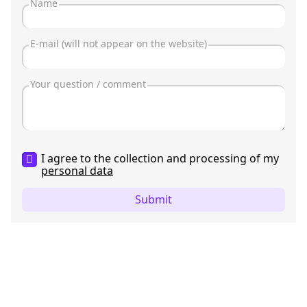
I agree to the collection and processing of my
personal data
Submit