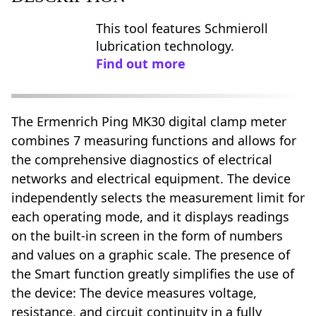
This tool features Schmieroll
lubrication technology.
Find out more
The Ermenrich Ping MK30 digital clamp meter
combines 7 measuring functions and allows for
the comprehensive diagnostics of electrical
networks and electrical equipment. The device
independently selects the measurement limit for
each operating mode, and it displays readings
on the built-in screen in the form of numbers
and values on a graphic scale. The presence of
the Smart function greatly simplifies the use of
the device: The device measures voltage,
resistance, and circuit continuity in a fully