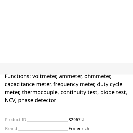
Functions: voltmeter, ammeter, ohmmeter,
capacitance meter, frequency meter, duty cycle
meter, thermocouple, continuity test, diode test,
NCV, phase detector
Product ID
82967
Brand
Ermenrich