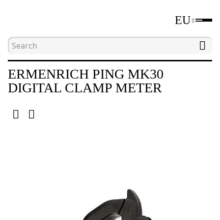
EU
Home
Catalogue
Electrical measuring tools
ERMENRICH PING MK30
DIGITAL CLAMP METER