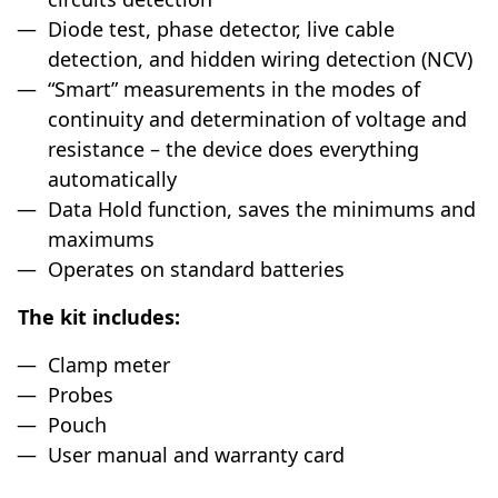
Diode test, phase detector, live cable
detection, and hidden wiring detection (NCV)
“Smart” measurements in the modes of
continuity and determination of voltage and
resistance – the device does everything
automatically
Data Hold function, saves the minimums and
maximums
Operates on standard batteries
The kit includes:
Clamp meter
Probes
Pouch
User manual and warranty card