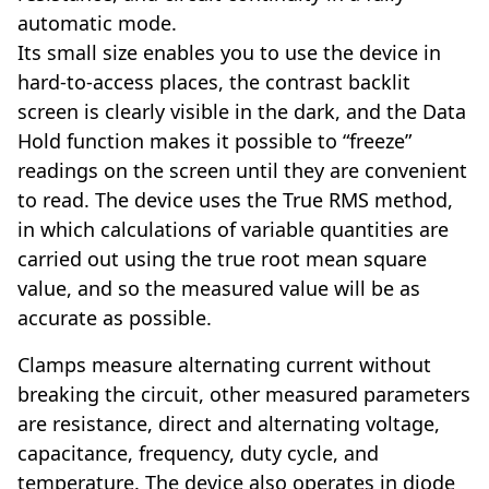
automatic mode.
Its small size enables you to use the device in
hard-to-access places, the contrast backlit
screen is clearly visible in the dark, and the Data
Hold function makes it possible to “freeze”
readings on the screen until they are convenient
to read. The device uses the True RMS method,
in which calculations of variable quantities are
carried out using the true root mean square
value, and so the measured value will be as
accurate as possible.
Clamps measure alternating current without
breaking the circuit, other measured parameters
are resistance, direct and alternating voltage,
capacitance, frequency, duty cycle, and
temperature. The device also operates in diode