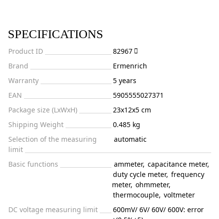
SPECIFICATIONS
Product ID
82967
Brand
Ermenrich
Warranty
5 years
EAN
5905555027371
Package size (LxWxH)
23x12x5 cm
Shipping Weight
0.485 kg
Selection of the measuring
automatic
limit
Basic functions
ammeter
,
capacitance meter
,
duty cycle meter
,
frequency
meter
,
ohmmeter
,
thermocouple
,
voltmeter
DC voltage measuring limit
600mV/ 6V/ 60V/ 600V: error