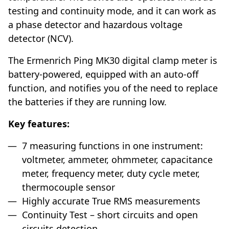
testing and continuity mode, and it can work as
a phase detector and hazardous voltage
detector (NCV).
The Ermenrich Ping MK30 digital clamp meter is
battery-powered, equipped with an auto-off
function, and notifies you of the need to replace
the batteries if they are running low.
Key features:
7 measuring functions in one instrument:
voltmeter, ammeter, ohmmeter, capacitance
meter, frequency meter, duty cycle meter,
thermocouple sensor
Highly accurate True RMS measurements
Continuity Test – short circuits and open
circuits detection