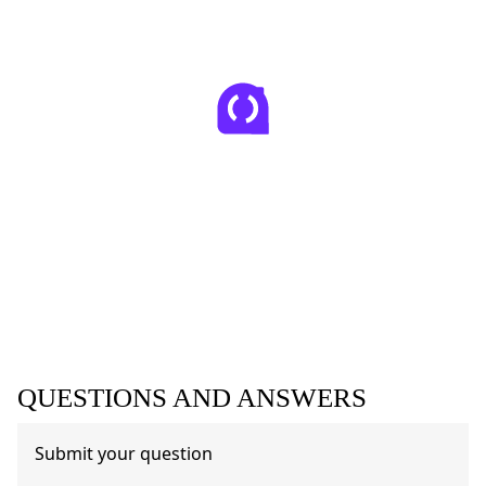
QUESTIONS AND ANSWERS
Submit your question