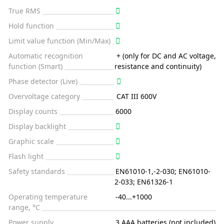
True RMS
Hold function
Limit value function (Min/Max)
Automatic recognition
+ (only for DC and AC voltage,
function (Smart)
resistance and continuity)
Phase detector (Live)
Overvoltage category
CAT III 600V
Display counts
6000
Display backlight
Graphic scale
Flash light
Safety standards
EN61010-1,-2-030; EN61010-
2-033; EN61326-1
Operating temperature
-40...+1000
range, °C
Power supply
3 AAA batteries (not included)