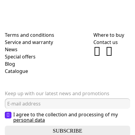
Terms and conditions
Where to buy
Service and warranty
Contact us
News
Special offers
Blog
Сatalogue
Keep up with our latest news and promotions
I agree to the collection and processing of my
personal data
SUBSCRIBE