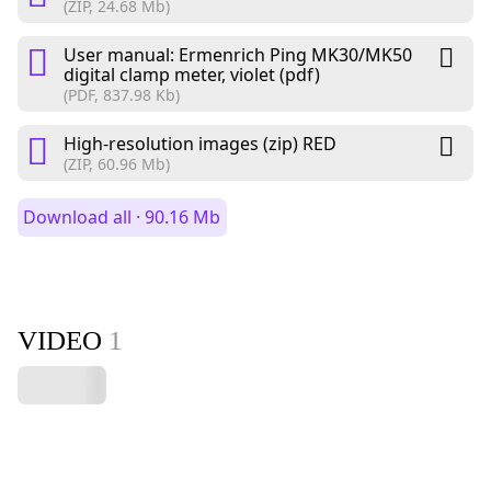
(ZIP, 24.68 Mb)
User manual: Ermenrich Ping MK30/MK50
digital clamp meter, violet (pdf)
(PDF, 837.98 Kb)
High-resolution images (zip) RED
(ZIP, 60.96 Mb)
Download all · 90.16 Mb
VIDEO
1