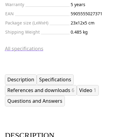
Warranty
5 years
EAN
5905555027371
Package size (LxWxH)
23x12x5 cm
Shipping Weight
0.485 kg
All specifications
Description
Specifications
References and downloads
6
Video
1
Questions and Answers
DESCRIPTION