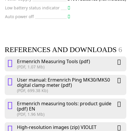
Low battery status indicator
Auto power off
REFERENCES AND DOWNLOADS
6
Ermenrich Measuring Tools (pdf)
(PDF, 1.07 Mb)
User manual: Ermenrich Ping MK30/MK50
digital clamp meter (pdf)
(PDF, 699.38 Kb)
Ermenrich measuring tools: product guide
(pdf) EN
(PDF, 1.96 Mb)
High-resolution images (zip) VIOLET