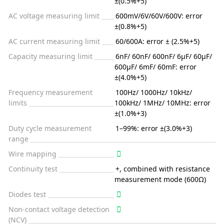
±(0.5%+5)
AC voltage measuring limit
600mV/6V/60V/600V: error
±(0.8%+5)
AC current measuring limit
60/600A: error ± (2.5%+5)
Capacity measuring limit
6nF/ 60nF/ 600nF/ 6μF/ 60μF/
600μF/ 6mF/ 60mF: error
±(4.0%+5)
Frequency measurement
100Hz/ 1000Hz/ 10kHz/
limits
100kHz/ 1MHz/ 10MHz: error
±(1.0%+3)
Duty cycle measurement
1–99%: error ±(3.0%+3)
range
Wire mapping
Continuity test
+, combined with resistance
measurement mode (600Ω)
Diodes test
Non-contact voltage detection
(NCV)