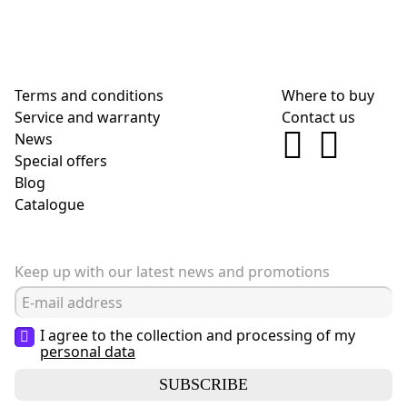
Terms and conditions
Where to buy
Service and warranty
Contact us
News
Special offers
Blog
Сatalogue
Keep up with our latest news and promotions
I agree to the collection and processing of my
personal data
SUBSCRIBE