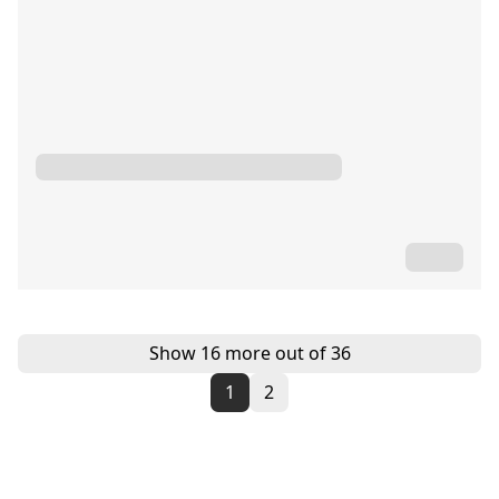
Show 16 more out of 36
1
2