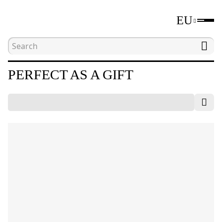
EU
Home
Catalogue
Perfect as a gift
PERFECT AS A GIFT