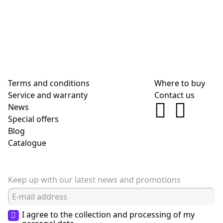
Terms and conditions
Where to buy
Service and warranty
Contact us
News
Special offers
Blog
Сatalogue
Keep up with our latest news and promotions
I agree to the collection and processing of my