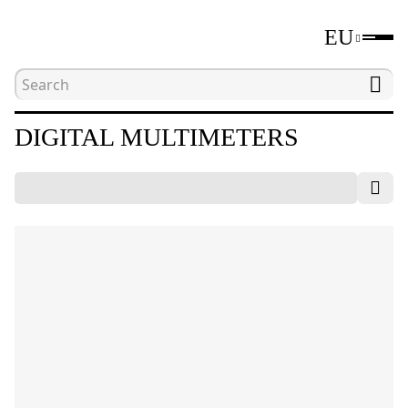
EU
Home
Catalogue
Electrical measuring tools
DIGITAL MULTIMETERS