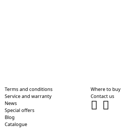
Terms and conditions
Where to buy
Service and warranty
Contact us
News
Special offers
Blog
Сatalogue