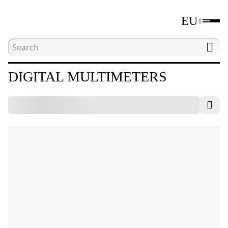
EU
Home
Catalogue
Electrical measuring tools
DIGITAL MULTIMETERS