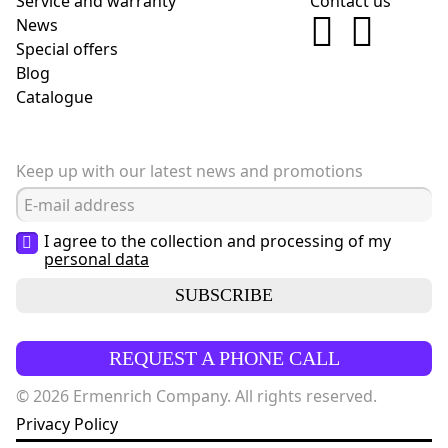
Service and warranty
Contact us
News
Special offers
Blog
Сatalogue
Keep up with our latest news and promotions
I agree to the collection and processing of my
personal data
SUBSCRIBE
REQUEST A PHONE CALL
© 2026 Ermenrich Company. All rights reserved.
Privacy Policy