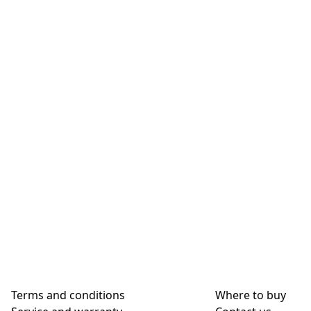
Terms and conditions
Where to buy