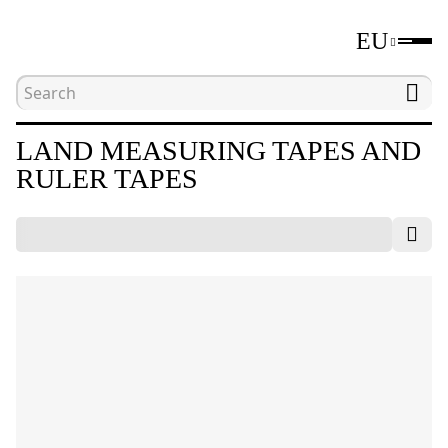
EU
Home
Catalogue
Distance measuring tools
LAND MEASURING TAPES AND
RULER TAPES